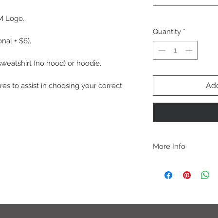
M Logo.
Quantity
*
nal + $6).
 sweatshirt (no hood) or hoodie.
Add
res to assist in choosing your correct
More Info
A B O U T
-PLEASE NOTE that th
size for a more roomy f
more fitted, please o
normal size.
-Heat pressed vinyl d