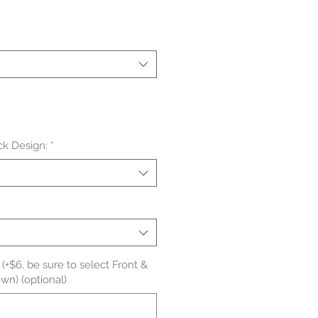
le
ice
ck Design:
*
(+$6, be sure to select Front &
wn) (optional)