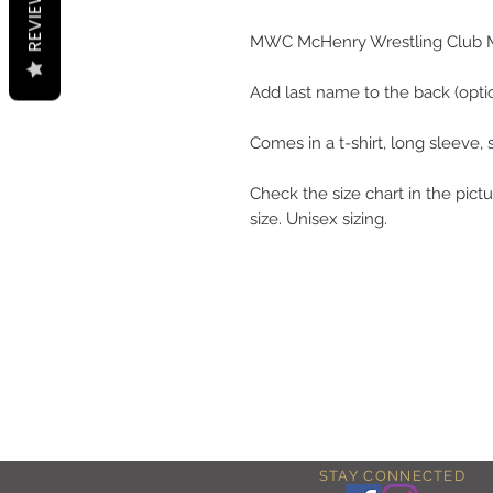
REVIEWS
MWC McHenry Wrestling Club 
Add last name to the back (optio
Comes in a t-shirt, long sleeve,
Check the size chart in the pictu
size. Unisex sizing.
STAY CONNECTED