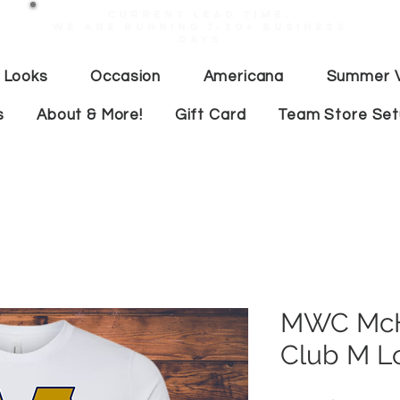
Current lead time:
WE are running 7-20+ business
days
 Looks
Occasion
Americana
Summer V
s
About & More!
Gift Card
Team Store Se
MWC McHe
Club M L