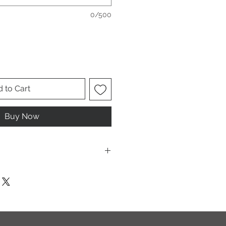
0/500
 to Cart
Buy Now
ese are UNISEX. Order your normal
it ladies. Or if you would prefer it
rder a size down. Men order your
esign.