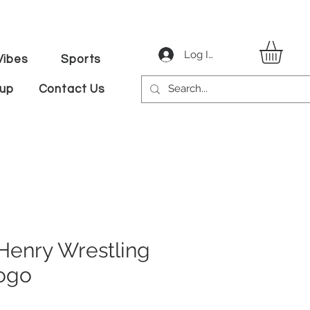
Log In
ibes
Sports
tup
Contact Us
nry Wrestling
ogo