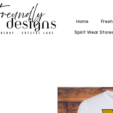
Home
Fresh
Spirit Wear Store