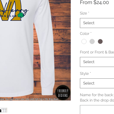
Sa
From
$24.00
Pr
Size
*
Select
Color
*
Front or Front & Ba
Select
Style
*
Select
Name for the back: 
Back in the drop do