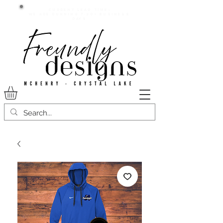
Current lead time:
WE are running 7-20+ business
days