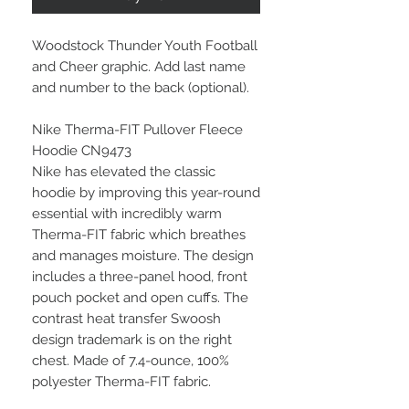
Woodstock Thunder Youth Football
and Cheer graphic. Add last name
and number to the back (optional).
Nike Therma-FIT Pullover Fleece
Hoodie CN9473
Nike has elevated the classic
hoodie by improving this year-round
essential with incredibly warm
Therma-FIT fabric which breathes
and manages moisture. The design
includes a three-panel hood, front
pouch pocket and open cuffs. The
contrast heat transfer Swoosh
design trademark is on the right
chest. Made of 7.4-ounce, 100%
polyester Therma-FIT fabric.