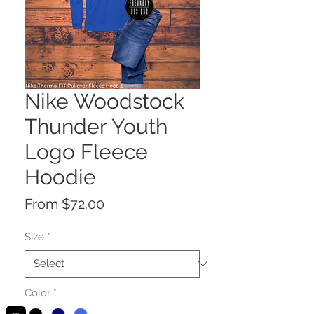
Nike Woodstock
Thunder Youth
Logo Fleece
Hoodie
Sale
From
$72.00
Price
Size
*
Color
*