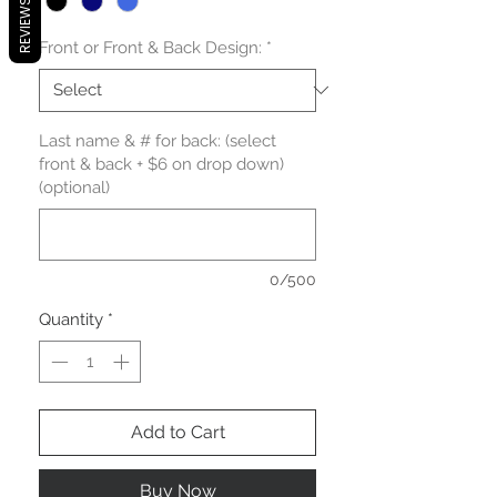
REVIEWS
Front or Front & Back Design:
*
Last name & # for back: (select
front & back + $6 on drop down)
(optional)
0/500
Quantity
*
Add to Cart
Buy Now