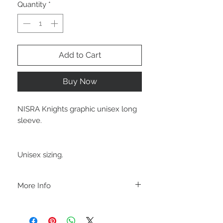
Quantity
*
Add to Cart
Buy Now
NISRA Knights graphic unisex long
sleeve.
Unisex sizing.
More Info
A B O U T
-PLEASE NOTE that these are UNISEX.
Order your normal size for a more roomy