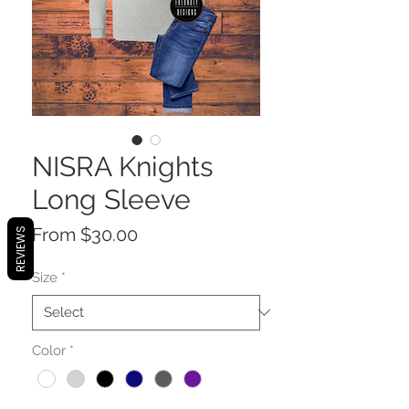
NISRA Knights
Long Sleeve
Sale
From
$30.00
REVIEWS
Price
Size
*
Color
*