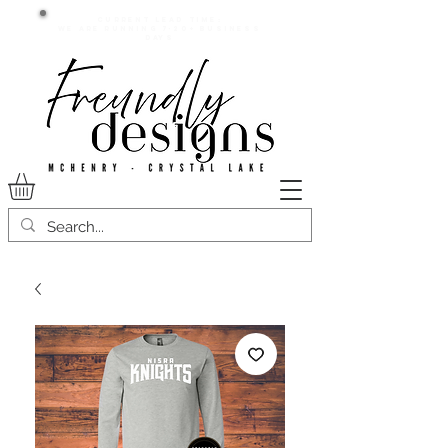
Current lead time:
WE are running 7-20+ business
days