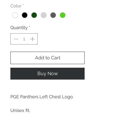
Color
*
Quantity
*
Add to Cart
Buy Now
PGE Panthers Left Chest Logo.
Unisex fit.