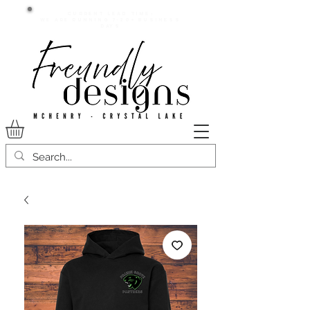
Current lead time:
WE are running 7-20+ business
days