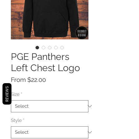
PGE Panthers
Left Chest Logo
Sale
From
$22.00
Price
REVIEWS
Size
*
Style
*