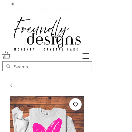
Current lead time:
WE are running 7-20+ business
days