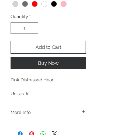
Quantity
*
Add to Cart
Buy Now
Pink Distressed Heart.
Unisex fit.
More Info
C A R E I N S T R U C T I O N S
-Please DO NOT use bleach and/or any
other harsh chemicals such as fabric