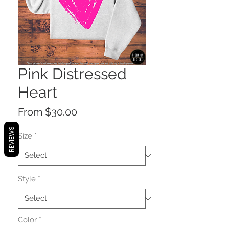
Pink Distressed
Heart
Sale
From
$30.00
Price
REVIEWS
Size
*
Style
*
Color
*