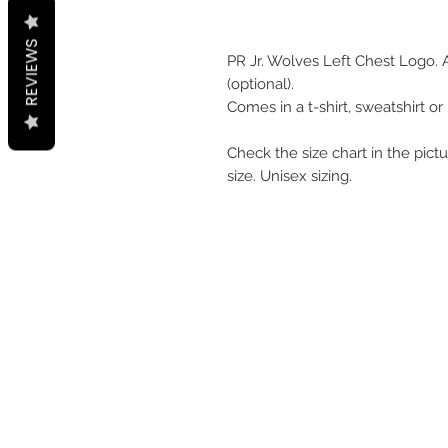
REVIEWS
PR Jr. Wolves Left Chest Logo.
(optional).
Comes in a t-shirt, sweatshirt or
Check the size chart in the pictu
size. Unisex sizing.