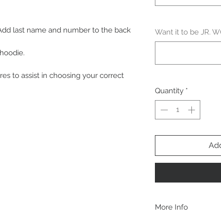
 Add last name and number to the back
Want it to be JR.
 hoodie.
res to assist in choosing your correct
Quantity
*
Add
More Info