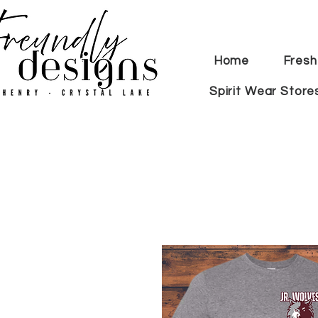
Home
Fresh
Spirit Wear Store