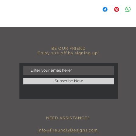
C A R E I N S T R U C 
-Please DO NOT use b
chemicals such as fabr
-Handwash or delicate 
-Hang dry for best res
-DO NOT use an iron dir
becomes wrinkled, I 
lowest setting, placin
BE OUR FRIEND
the image and ironing 
Enjoy 10% off by signing up!
I M P O R T A N T
-Shirt color may sligh
settings
-I love seeing photos 
Subscribe Now
Send me any photos o
them directly to the 
-Message me so I can
-Return Policy: Each i
accepted.
NEED ASSISTANCE?
info@FreundlyDesigns.com