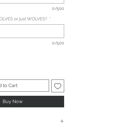
0/500
 WOLVES or just WOLVES?
*
0/500
 to Cart
Buy Now