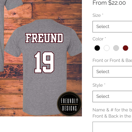
Sa
From
$22.00
Pr
Size
*
Select
Color
*
Front or Front & Ba
Select
Style
*
Select
Name & # for the ba
Front & Back in the