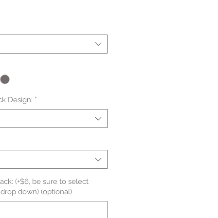
le
ice
ck Design:
*
ck: (+$6, be sure to select
 drop down) (optional)