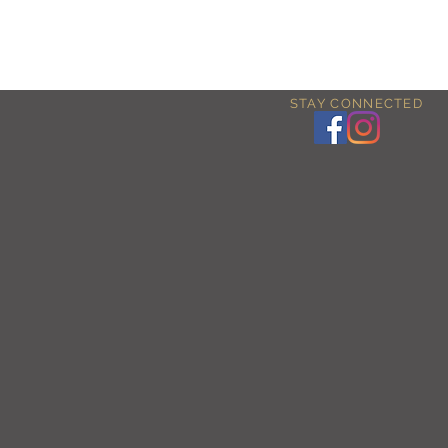
STAY CONNECTED