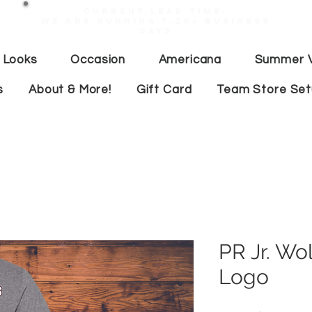
Current lead time:
WE are running 7-20+ business
days
 Looks
Occasion
Americana
Summer V
s
About & More!
Gift Card
Team Store Se
PR Jr. Wo
Logo