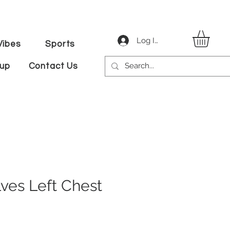
Log In
ibes
Sports
tup
Contact Us
lves Left Chest