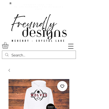
Current lead time:
WE are running 7-20+ business
days