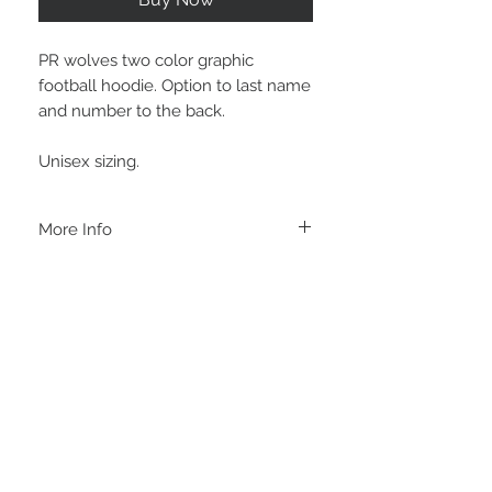
PR wolves two color graphic
football hoodie. Option to last name
and number to the back.
Unisex sizing.
More Info
A B O U T
-PLEASE NOTE that these are UNISEX.
Order your normal size for a more roomy
fit ladies. Or if you would prefer it more
fitted, please order a size down. Men
order your normal size.
-Heat pressed vinyl design.
STAY CONNECTED
C A R E I N S T R U C T I O N S
-Please DO NOT use bleach and/or any
other harsh chemicals such as fabric