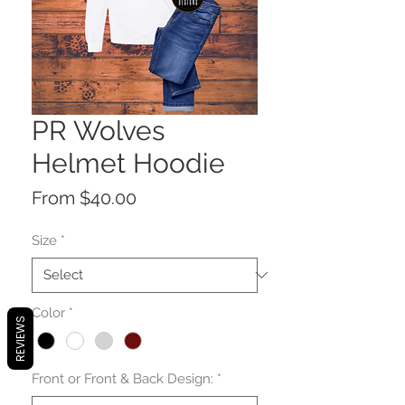
PR Wolves
Helmet Hoodie
Sale
From
$40.00
Price
Size
*
Color
*
REVIEWS
Front or Front & Back Design:
*