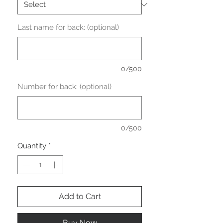
Last name for back: (optional)
0/500
Number for back: (optional)
0/500
Quantity
*
Add to Cart
Buy Now