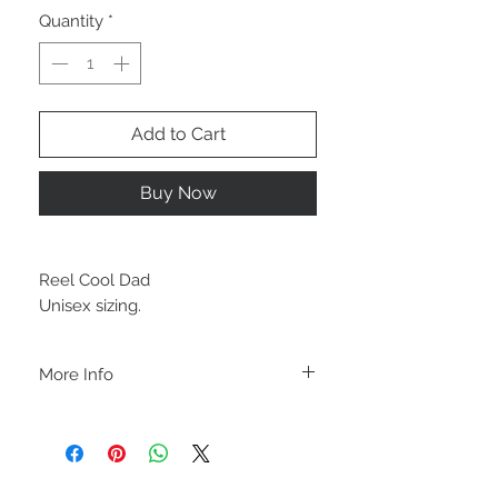
Quantity
*
Add to Cart
Buy Now
Reel Cool Dad
Unisex sizing.
More Info
A B O U T
-PLEASE NOTE that these are UNISEX.
Order your normal size for a more roomy
fit ladies. Or if you would prefer it more