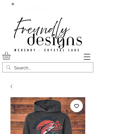
Current lead time:
WE are running 7-20+ business
days