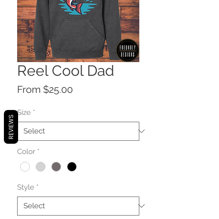
Reel Cool Dad
Sale
From
$25.00
Price
Size
*
REVIEWS
Color
*
Style
*