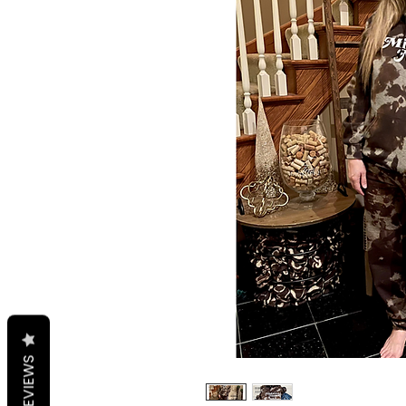
REVIEWS