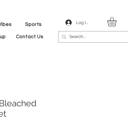
Log In
ibes
Sports
tup
Contact Us
 Bleached
et