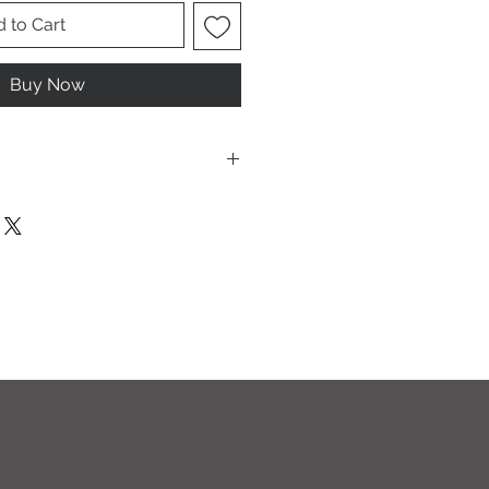
 to Cart
Buy Now
ese are UNISEX. Order your normal
it ladies. Or if you would prefer it
rder a size down. Men order your
esign.
T I O N S
leach and/or any other harsh
ic softeners.
cycle, inside out, on cold.
ults.
ectly on this sweatshirt. If the print
recommend using an iron on the