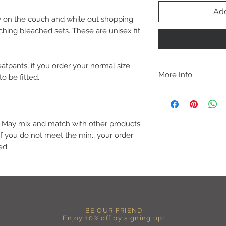
Add
 on the couch and while out shopping.
hing bleached sets. These are unisex fit
atpants, if you order your normal size
More Info
to be fitted.
A B O U T
-PLEASE NOTE that th
size for a more roomy f
more fitted, please o
6. May mix and match with other products
normal size.
If you do not meet the min., your order
-Heat pressed vinyl d
ed.
C A R E I N S T R U C 
-Please DO NOT use b
chemicals such as fabr
-Handwash or delicate 
-Hang dry for best res
-DO NOT use an iron dir
BE OUR FRIEND
becomes wrinkled, I 
Enjoy 10% off by signing up!