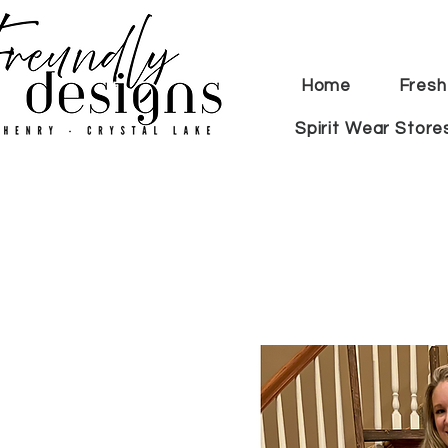
Home
Fresh
Spirit Wear Store