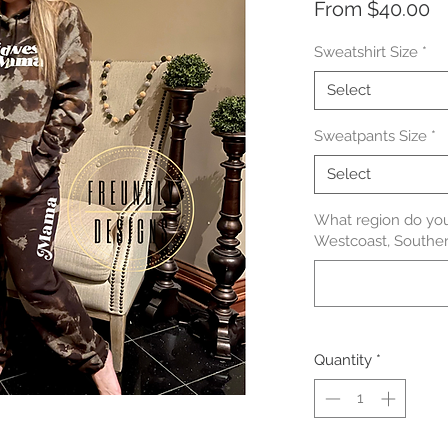
S
From
$40.00
Pr
Sweatshirt Size
*
Select
Sweatpants Size
*
Select
What region do you
Westcoast, Souther
Quantity
*