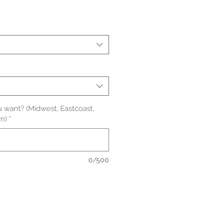
ale
ice
 want? (Midwest, Eastcoast,
n)
*
0/500