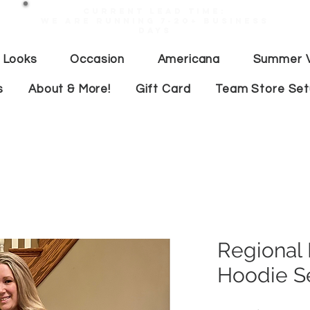
Current lead time:
WE are running 7-20+ business
days
 Looks
Occasion
Americana
Summer V
s
About & More!
Gift Card
Team Store Se
Regional
Hoodie S