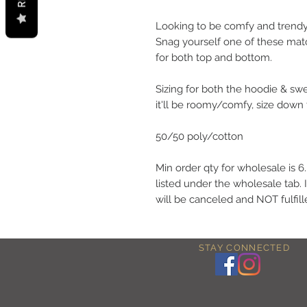
Looking to be comfy and trendy
Snag yourself one of these matc
for both top and bottom.
Sizing for both the hoodie & swe
it'll be roomy/comfy, size down 
50/50 poly/cotton
Min order qty for wholesale is 
listed under the wholesale tab. 
will be canceled and NOT fulfill
STAY CONNECTED