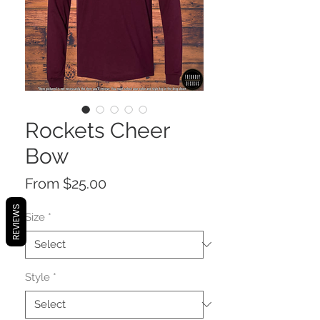
Rockets Cheer
Bow
Sale
From
$25.00
Price
REVIEWS
Size
*
Style
*