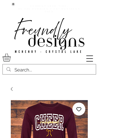
Current lead time:
WE are running 7-20+ business
days