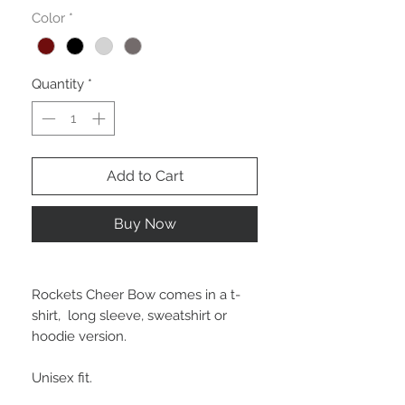
Color
*
Quantity
*
Add to Cart
Buy Now
Rockets Cheer Bow comes in a t-
shirt, long sleeve, sweatshirt or
hoodie version.
Unisex fit.