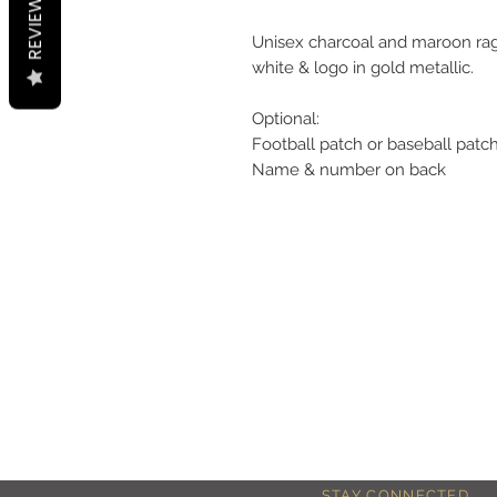
REVIEWS
Unisex charcoal and maroon rag
white & logo in gold metallic.
Optional:
Football patch or baseball patc
Name & number on back
STAY CONNECTED