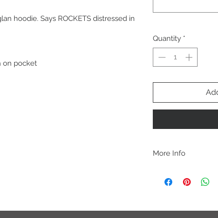
lan hoodie. Says ROCKETS distressed in
Quantity
*
h on pocket
Add
More Info
A B O U T
-PLEASE NOTE that th
size for a more roomy f
more fitted, please o
normal size.
-Heat pressed vinyl d