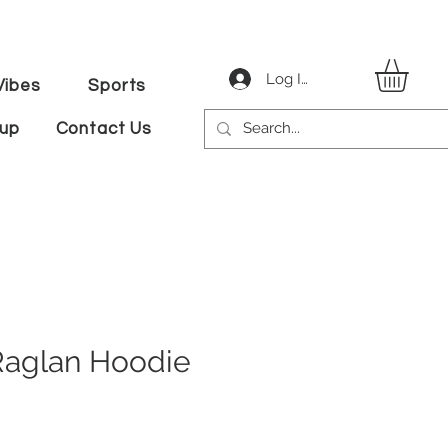
Log In
ibes
Sports
tup
Contact Us
Raglan Hoodie
ale
ice