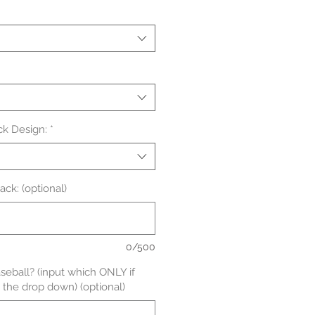
ck Design:
*
ck: (optional)
0/500
aseball? (input which ONLY if
 the drop down) (optional)