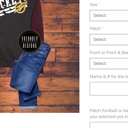
Size
*
Select
Patch
*
Select
Front or Front & Ba
Select
Name & # for the ba
Patch football or b
you selected yes in