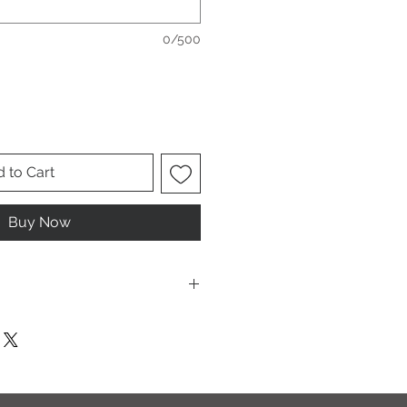
0/500
 to Cart
Buy Now
ese are UNISEX. Order your normal
it ladies. Or if you would prefer it
rder a size down. Men order your
esign.