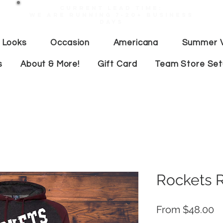
Current lead time:
WE are running 7-20+ business
days
 Looks
Occasion
Americana
Summer V
s
About & More!
Gift Card
Team Store Se
Rockets 
S
From
$48.00
Pr