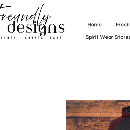
Home
Fresh
Spirit Wear Store