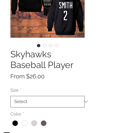
Skyhawks
Baseball Player
Sale
From
$26.00
Price
Size
*
Color
*