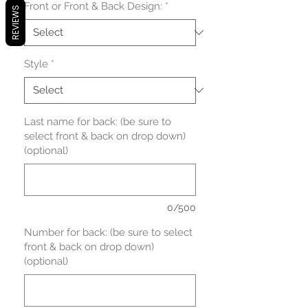
Front or Front & Back Design:
*
REVIEWS
Style
*
Last name for back: (be sure to
select front & back on drop down)
(optional)
0/500
Number for back: (be sure to select
front & back on drop down)
(optional)