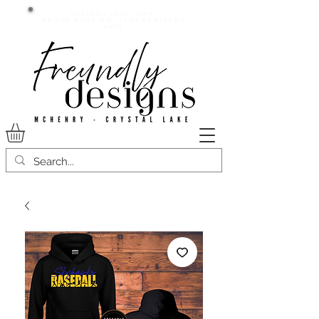
Current lead time:
WE are running 7-20+ business
days