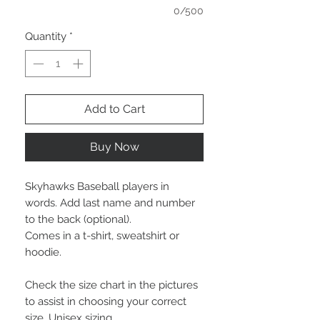
0/500
Quantity
*
Add to Cart
Buy Now
Skyhawks Baseball players in
words. Add last name and number
to the back (optional).
Comes in a t-shirt, sweatshirt or
hoodie.
Check the size chart in the pictures
to assist in choosing your correct
size. Unisex sizing.