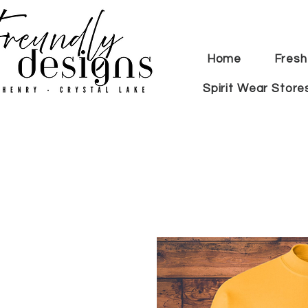
Home
Fresh
Spirit Wear Store