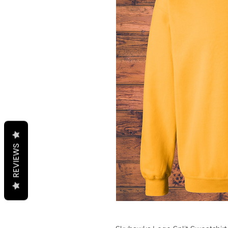
REVIEWS