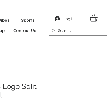
Log In
ibes
Sports
tup
Contact Us
 Logo Split
t