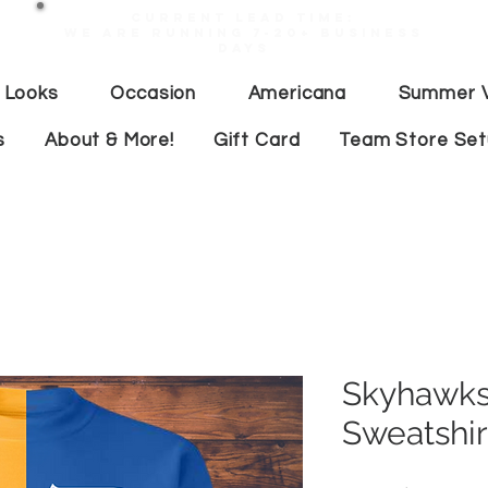
Current lead time:
WE are running 7-20+ business
days
 Looks
Occasion
Americana
Summer V
s
About & More!
Gift Card
Team Store Se
Skyhawks
Sweatshir