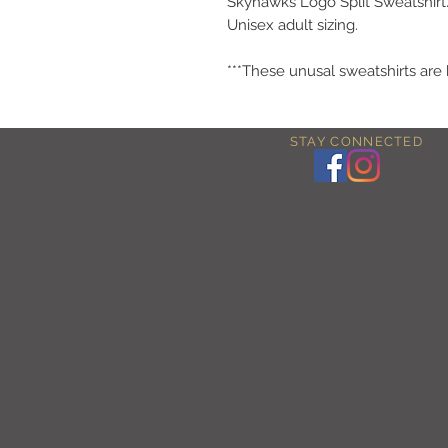
Skyhawks Logo Split Sweatshirt
Unisex adult sizing.
***These unusal sweatshirts are
STAY CONNECTED