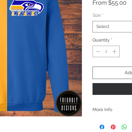
Sa
From
$55.00
Pr
Size
*
Select
Quantity
*
Add
More Info
A B O U T
-PLEASE NOTE that th
size for a more roomy f