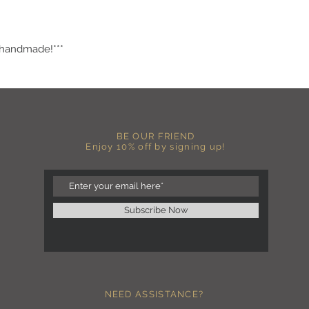
.
more fitted, please o
normal size.
-Heat pressed vinyl d
 handmade!***
C A R E I N S T R U C 
-Please DO NOT use b
chemicals such as fabr
-Handwash or delicate 
-Hang dry for best res
-DO NOT use an iron dir
BE OUR FRIEND
becomes wrinkled, I 
Enjoy 10% off by signing up!
lowest setting, placin
the image and ironing 
I M P O R T A N T
-Shirt color may sligh
Subscribe Now
settings
-I love seeing photos 
Send me any photos o
them directly to the 
-Message me so I can
-Return Policy: Each i
NEED ASSISTANCE?
accepted.