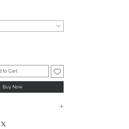
le
ice
 to Cart
Buy Now
ese are UNISEX. Order your normal
it ladies. Or if you would prefer it