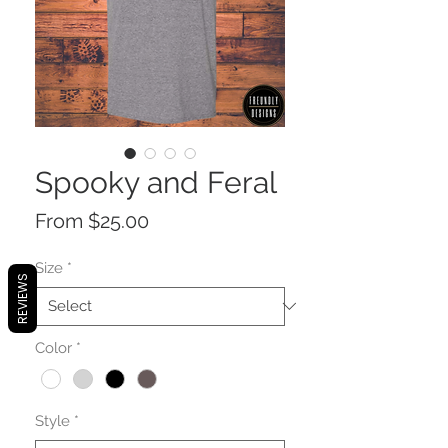
Spooky and Feral
Sale
From
$25.00
Price
Size
*
REVIEWS
Color
*
Style
*