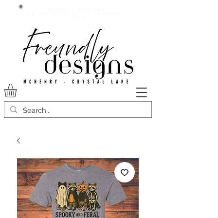
Current lead time:
WE are running 7-20+ business
days