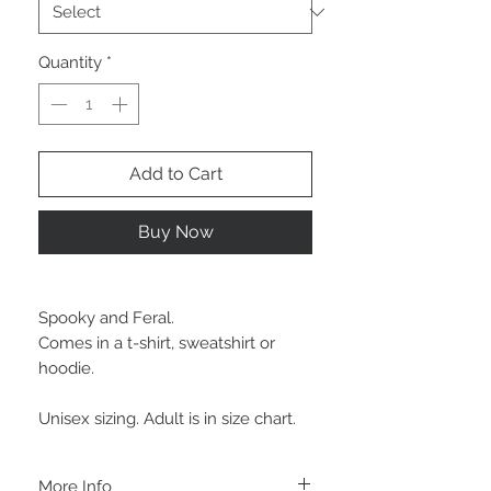
Quantity
*
Add to Cart
Buy Now
Spooky and Feral.
Comes in a t-shirt, sweatshirt or
hoodie.
Unisex sizing. Adult is in size chart.
More Info