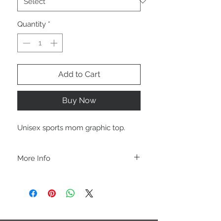
Quantity
*
Add to Cart
Buy Now
Unisex sports mom graphic top.
More Info
A B O U T
-PLEASE NOTE that these are UNISEX.
Order your normal size for a more roomy
fit ladies. Or if you would prefer it more
fitted, please order a size down. Men