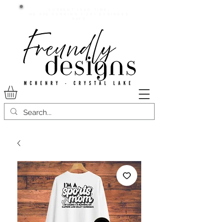
Current lead time:
WE are running 7-20+ business
days