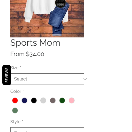
Sports Mom
Sale
From
$34.00
Price
Size
*
REVIEWS
Color
*
Style
*