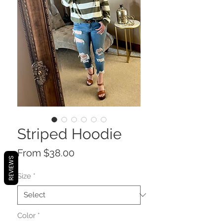
Striped Hoodie
Sale
From
$38.00
REVIEWS
Price
Size
*
Color
*