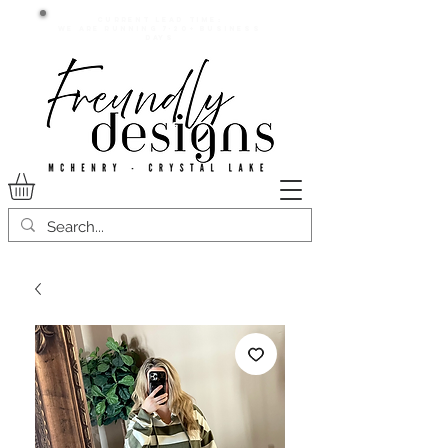
Current lead time:
WE are running 7-20+ business
days