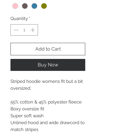
Quantity
*
Add to Cart
Buy Now
Striped hoodie womens fit but a bit
oversized.
55% cotton & 45% polyester fleece
Boxy oversize fit
Super soft wash
Unlined hood and wide drawcord to
match stripes