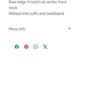
Raw edge V-notch at center front
neck
Ribbed-knit cuffs and waistband
More Info
A B O U T
-PLEASE NOTE that these are UNISEX.
Order your normal size for a more roomy
fit ladies. Or if you would prefer it more
fitted, please order a size down. Men
order your normal size.
-Heat pressed vinyl design.
STAY CONNECTED
C A R E I N S T R U C T I O N S
-Please DO NOT use bleach and/or any
other harsh chemicals such as fabric
softeners.
-Handwash or delicate cycle, inside out,
on cold.
-Hang dry for best results.
-DO NOT use an iron directly on this