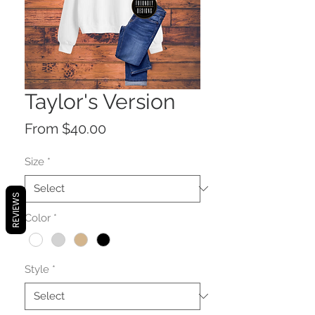
Taylor's Version
Sale
From
$40.00
Price
Size
*
REVIEWS
Color
*
Style
*