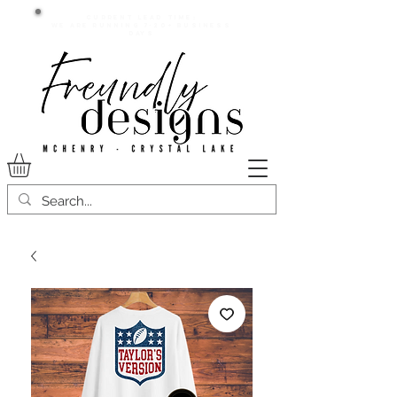
Current lead time:
WE are running 7-20+ business
days