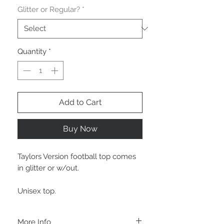
Glitter or Regular?
*
Quantity
*
Add to Cart
Buy Now
Taylors Version football top comes
in glitter or w/out.
Unisex top.
More Info