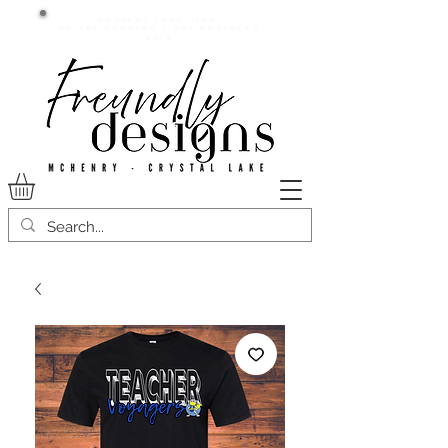
Current lead time:
WE are running 7-20+ business
days