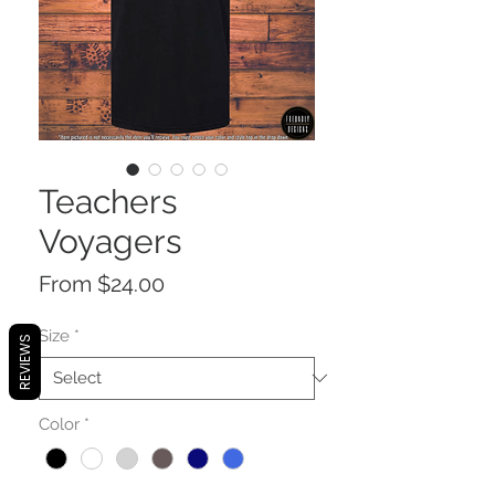
Teachers
Voyagers
Sale
From
$24.00
Price
Size
*
REVIEWS
Color
*