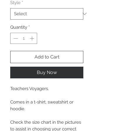
Style
*
Quantity
*
Add to Cart
Buy Now
Teachers Voyagers.
Comes in a t-shirt, sweatshirt or
hoodie.
Check the size chart in the pictures
to assist in choosing your correct