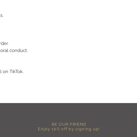
-Hang dry for best res
-DO NOT use an iron dir
s.
becomes wrinkled, I 
lowest setting, placin
the image and ironing 
I M P O R T A N T
rder.
-Shirt color may sligh
moral conduct.
settings
-I love seeing photos 
Send me any photos o
them directly to the 
l on TikTok.
-Message me so I can
-Return Policy: Each i
accepted.
BE OUR FRIEND
Enjoy 10% off by signing up!