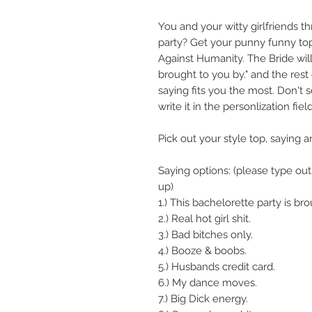
You and your witty girlfriends t
party? Get your punny funny tops
Against Humanity. The Bride will
brought to you by." and the rest 
saying fits you the most. Don't s
write it in the personlization field
Pick out your style top, saying a
Saying options: (please type 
up)
1.) This bachelorette party is br
2.) Real hot girl shit.
3.) Bad bitches only.
4.) Booze & boobs.
5.) Husbands credit card.
6.) My dance moves.
7.) Big Dick energy.