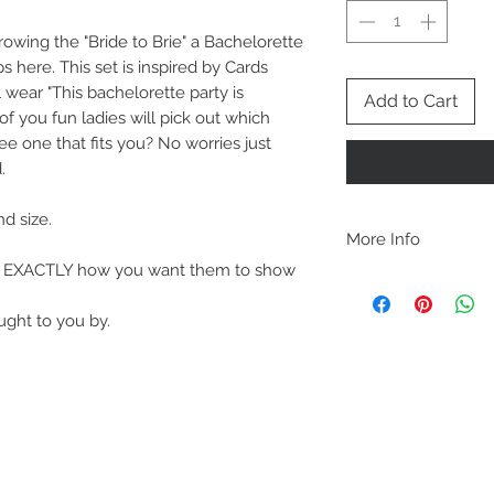
hrowing the "Bride to Brie" a Bachelorette
 here. This set is inspired by Cards
 wear "This bachelorette party is
Add to Cart
of you fun ladies will pick out which
ee one that fits you? No worries just
.
nd size.
More Info
out EXACTLY how you want them to show
A B O U T
-PLEASE NOTE that th
ought to you by.
size for a more roomy f
more fitted, please o
normal size.
-Heat pressed vinyl d
C A R E I N S T R U C 
-Please DO NOT use b
chemicals such as fabr
-Handwash or delicate 