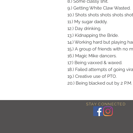
8.) Some classy shit.
9.) Getting White Claw Wasted.
10.) Shots shots shots shots shot
11.) My sugar daddy.
12.) Day drinking.
13.) Kidnapping the Bride.
14.) Working hard but playing ha
15.) A group of friends with no 
16.) Magic Mike dancers.
17.) Being vaxxed & waxed.
18.) Failed attempts of going vira
19.) Creative use of PTO.
20.) Being blacked out by 2 P.M.
STAY CONNECTED