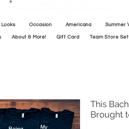
Current lead time:
WE are running 7-20+ business
days
 Looks
Occasion
Americana
Summer V
s
About & More!
Gift Card
Team Store Se
This Bach
Brought t