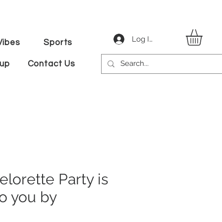
Log In
ibes
Sports
tup
Contact Us
elorette Party is
o you by