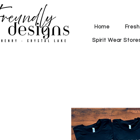
Home
Fresh
Spirit Wear Store