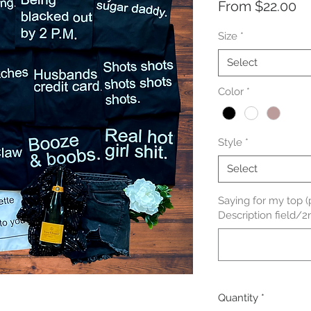
Sa
From
$22.00
Pr
Size
*
Select
Color
*
Style
*
Select
Saying for my top (
Description field/2
Quantity
*