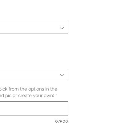
le
ice
pick from the options in the
nd pic or create your own)
*
0/500