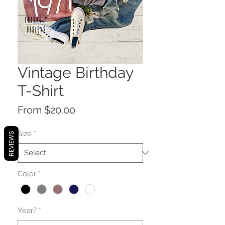
Vintage Birthday
T-Shirt
Sale
From
$20.00
Price
Size
*
REVIEWS
Color
*
Year?
*