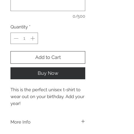
0/500
Quantity
*
Add to Cart
Buy Now
This is the perfect unisex t-shirt to
wear out on your birthday. Add your
year!
More Info
A B O U T