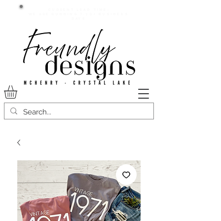
Current lead time:
WE are running 7-20+ business
days