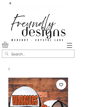
Current lead time:
WE are running 7-20+ business
days