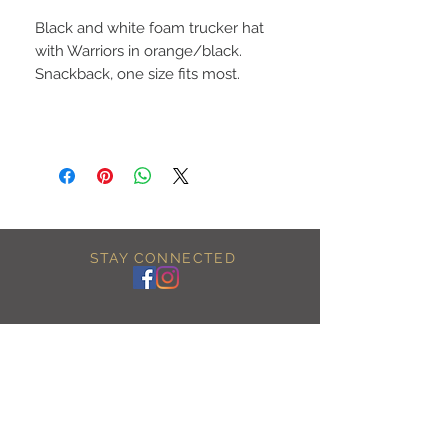
Black and white foam trucker hat
with Warriors in orange/black.
Snackback, one size fits most.
STAY CONNECTED