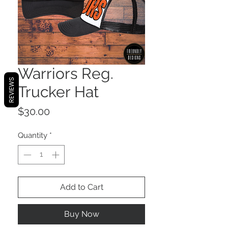
Warriors Reg.
REVIEWS
Trucker Hat
Price
$30.00
Quantity
*
Add to Cart
Buy Now