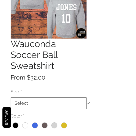
Wauconda
Soccer Ball
Sweatshirt
Sale
From
$32.00
Price
Size
*
REVIEWS
Color
*