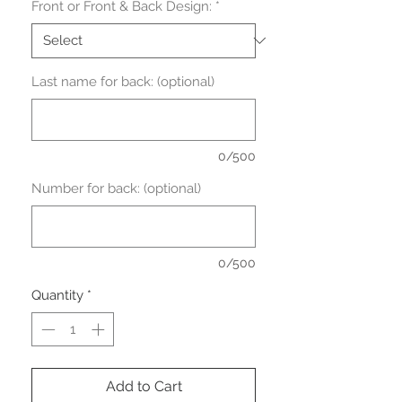
Front or Front & Back Design:
*
Last name for back: (optional)
0/500
Number for back: (optional)
0/500
Quantity
*
Add to Cart