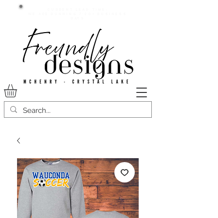
Current lead time:
WE are running 7-20+ business
days