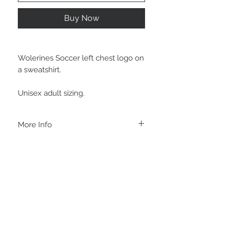
Buy Now
Wolerines Soccer left chest logo on
a sweatshirt.
Unisex adult sizing.
More Info
A B O U T
-PLEASE NOTE that these are UNISEX.
Order your normal size for a more roomy
fit ladies. Or if you would prefer it more
fitted, please order a size down. Men
order your normal size.
-Heat pressed vinyl design.
STAY CONNECTED
C A R E I N S T R U C T I O N S