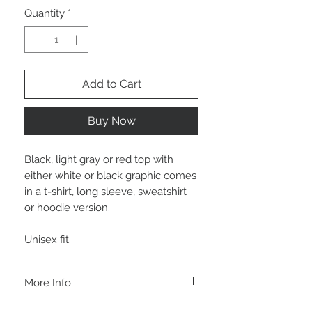
Quantity
*
Add to Cart
Buy Now
Black, light gray or red top with
either white or black graphic comes
in a t-shirt, long sleeve, sweatshirt
or hoodie version.
Unisex fit.
More Info
A B O U T