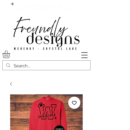
Current lead time:
WE are running 7-20+ business
days