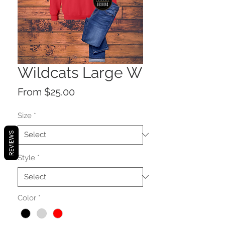
Wildcats Large W
Sale
From
$25.00
Price
Size
*
REVIEWS
Style
*
Color
*