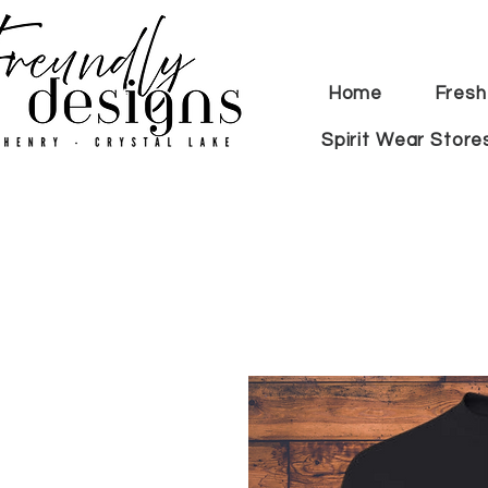
Home
Fresh
Spirit Wear Store