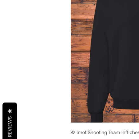
REVIEWS
WIlmot Shooting Team left chest