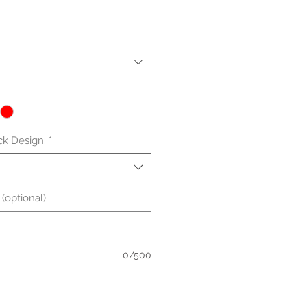
le
ice
ck Design:
*
(optional)
0/500