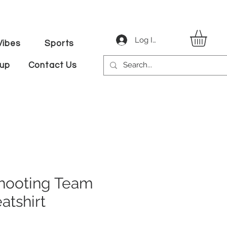
Log In
ibes
Sports
tup
Contact Us
hooting Team
atshirt