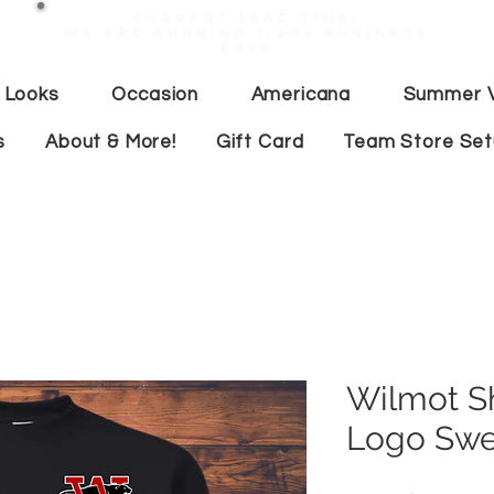
Current lead time:
WE are running 7-20+ business
days
 Looks
Occasion
Americana
Summer V
s
About & More!
Gift Card
Team Store Se
Wilmot S
Logo Swe