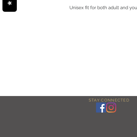
Unisex fit for both adult and you
STAY CONNECTED