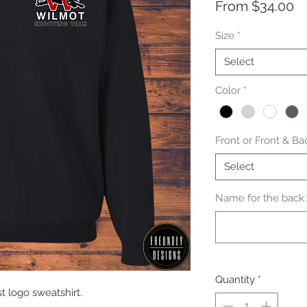
Sa
From
$34.00
Pr
Size
*
Select
Color
*
Front or Front & Ba
Select
Name for the back: 
Quantity
*
 logo sweatshirt.