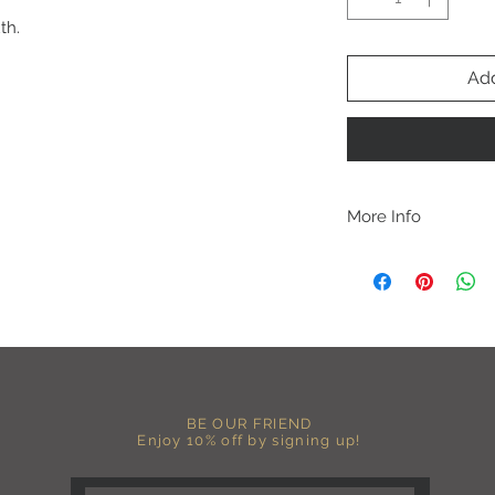
th.
Add
More Info
C A R E I N S T R U C 
-Please DO NOT use b
chemicals such as fabr
-Handwash or delicate 
-Hang dry for best res
-DO NOT use an iron dir
becomes wrinkled, I 
lowest setting, placin
BE OUR FRIEND
the image and ironing 
Enjoy 10% off by signing up!
I M P O R T A N T
-Shirt color may sligh