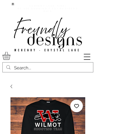
Current lead time:
WE are running 7-20+ business
days