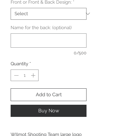
Front or Front & Back Design:
*
Name for the back: (optional)
0/500
Quantity
*
Add to Cart
Buy Now
WIlmot Shooting Team large logo