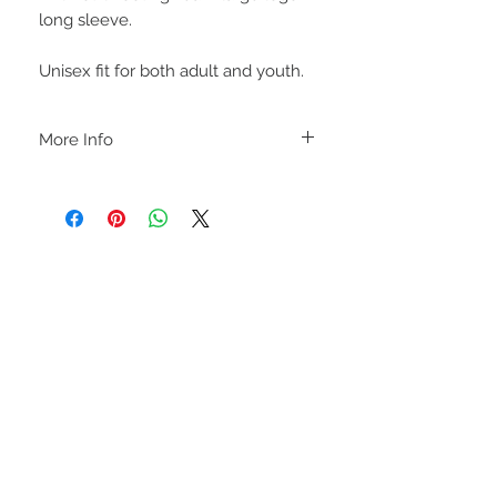
long sleeve.
Unisex fit for both adult and youth.
More Info
C A R E I N S T R U C T I O N S
-Please DO NOT use bleach and/or any
other harsh chemicals such as fabric
softeners.
-Handwash or delicate cycle, inside out,
on cold.
-Hang dry for best results.
STAY CONNECTED
-DO NOT use an iron directly on this
sweatshirt. If the print becomes wrinkled,
I recommend using an iron on the lowest
setting, placing a thin dishcloth or wax
paper over the image and ironing the
image until it has smoothed out.
I M P O R T A N T
-Shirt color may slightly vary due to