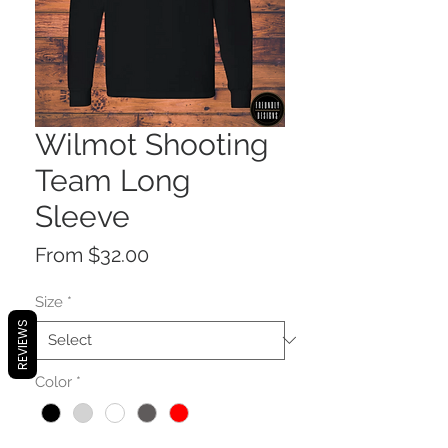
Wilmot Shooting
Team Long
Sleeve
Sale
From
$32.00
Price
Size
*
REVIEWS
Color
*