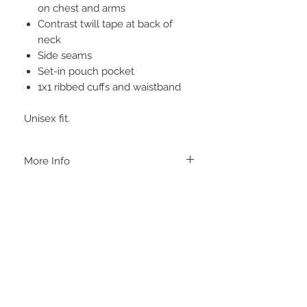
on chest and arms
Contrast twill tape at back of
neck
Side seams
Set-in pouch pocket
1x1 ribbed cuffs and waistband
Unisex fit.
More Info
A B O U T
-PLEASE NOTE that these are UNISEX.
Order your normal size for a more roomy
fit ladies. Or if you would prefer it more
fitted, please order a size down. Men
order your normal size.
-Heat pressed vinyl design.
STAY CONNECTED
C A R E I N S T R U C T I O N S
-Please DO NOT use bleach and/or any