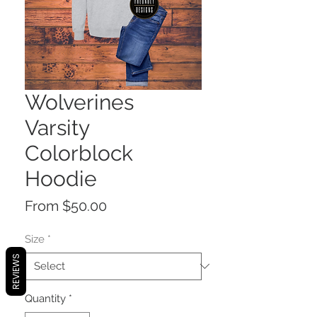
Wolverines
Varsity
Colorblock
Hoodie
Sale
From
$50.00
Price
Size
*
REVIEWS
Quantity
*