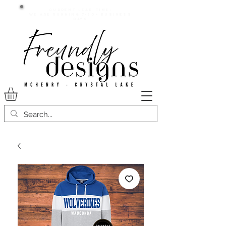
Current lead time:
WE are running 7-20+ business
days