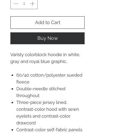
Add to Cart
Buy Now
Varisty colorblock hoodie in white,
gray and royal blue graphic.
60/40 cotton/polyester sueded
fleece
Double-needle stitched
throughout
Three-piece jersey lined,
contrast-color hood with sewn
eyelets and contrast-color
drawcord
Contrast-color self-fabric panels