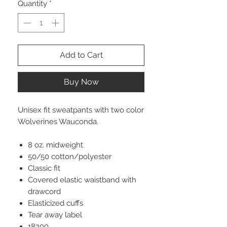
Quantity
*
Add to Cart
Buy Now
Unisex fit sweatpants with two color
Wolverines Wauconda.
8 oz. midweight
50/50 cotton/polyester
Classic fit
Covered elastic waistband with
drawcord
Elasticized cuffs
Tear away label
18200