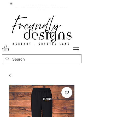
Current lead time:
WE are running 7-20+ business
days