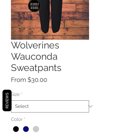
Wolverines
Wauconda
Sweatpants
Sale
From
$30.00
Price
Size
*
REVIEWS
Color
*