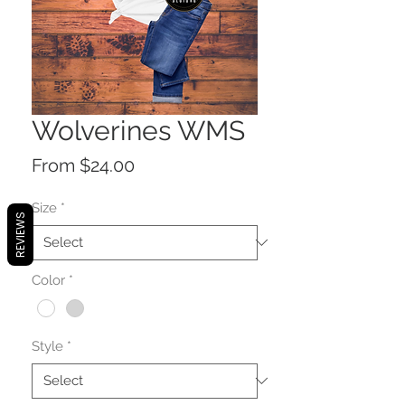
Wolverines WMS
Sale
From
$24.00
Price
Size
*
REVIEWS
Color
*
Style
*