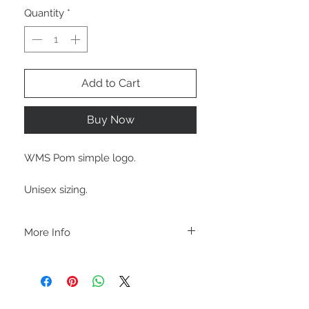
Quantity
*
Add to Cart
Buy Now
WMS Pom simple logo.
Unisex sizing.
More Info
A B O U T
-PLEASE NOTE that these are UNISEX.
Order your normal size for a more roomy
fit ladies. Or if you would prefer it more