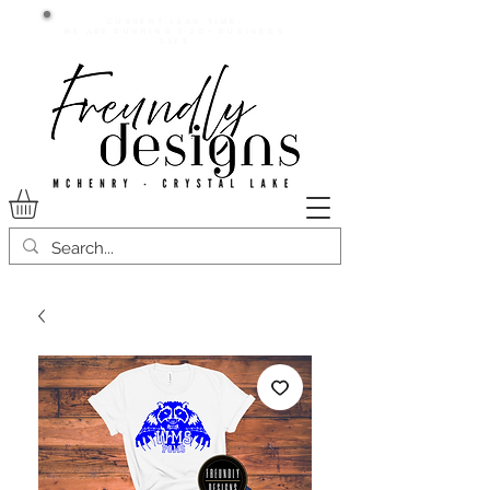
Current lead time:
WE are running 7-20+ business
days