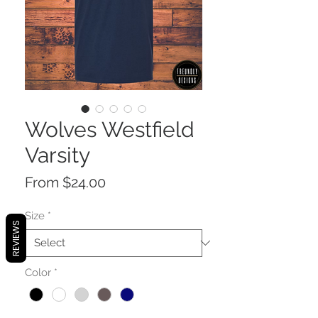
Wolves Westfield
Varsity
Sale
From
$24.00
Price
Size
*
REVIEWS
Color
*