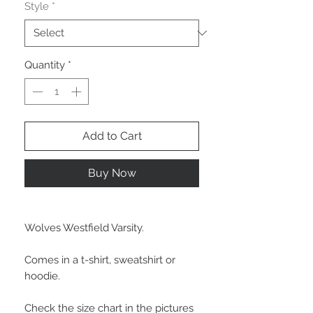
Style
*
Quantity
*
Add to Cart
Buy Now
Wolves Westfield Varsity.
Comes in a t-shirt, sweatshirt or
hoodie.
Check the size chart in the pictures