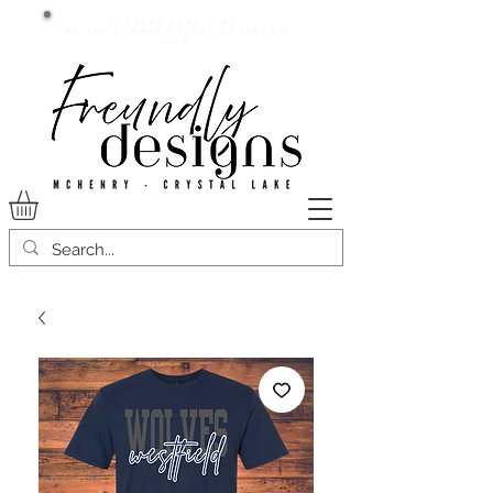
Current lead time:
WE are running 7-20+ business
days