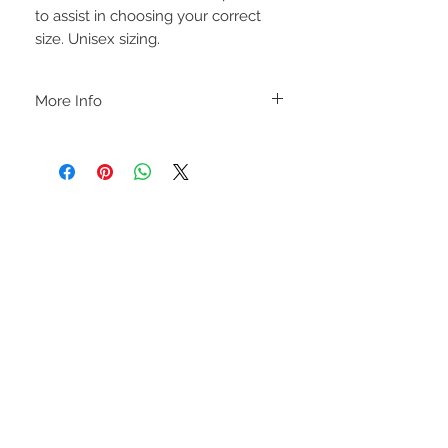
to assist in choosing your correct
size. Unisex sizing.
More Info
C A R E I N S T R U C T I O N S
-Please DO NOT use bleach and/or any
other harsh chemicals such as fabric
softeners.
-Handwash or delicate cycle, inside out,
on cold.
-Hang dry for best results.
STAY CONNECTED
-DO NOT use an iron directly on this
sweatshirt. If the print becomes wrinkled,
I recommend using an iron on the lowest
setting, placing a thin dishcloth or wax
paper over the image and ironing the
image until it has smoothed out.
I M P O R T A N T
-Shirt color may slightly vary due to
lighting and monitor settings