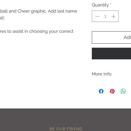
Quantity
*
all and Cheer graphic. Add last name
l).
res to assist in choosing your correct
Add
More Info
C A R E I N S T R U C 
-Please DO NOT use b
chemicals such as fabr
-Handwash or delicate 
-Hang dry for best res
-DO NOT use an iron dir
becomes wrinkled, I 
lowest setting, placin
BE OUR FRIEND
the image and ironing 