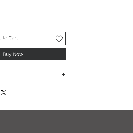
 to Cart
Buy Now
T I O N S
leach and/or any other harsh
ic softeners.
cycle, inside out, on cold.
ults.
ectly on this sweatshirt. If the print
recommend using an iron on the
g a thin dishcloth or wax paper over
the image until it has smoothed out.