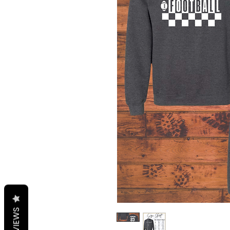
REVIEWS