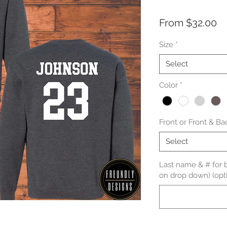
Sa
From
$32.00
Pr
Size
*
Select
Color
*
Front or Front & Ba
Select
Last name & # for b
on drop down) (opti