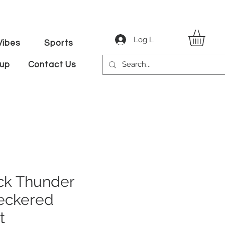
Log In
ibes
Sports
tup
Contact Us
k Thunder
eckered
t