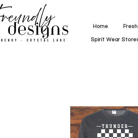
Home
Fresh
Spirit Wear Store