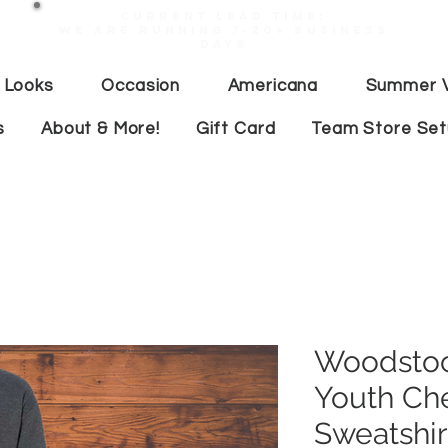
Current lead time:
WE are running 7-20+ business
days
 Looks
Occasion
Americana
Summer V
s
About & More!
Gift Card
Team Store Se
Woodstoc
Youth Ch
Sweatshir