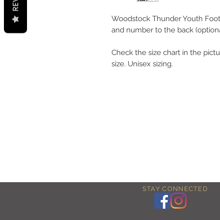
Woodstock Thunder Youth Footb
and number to the back (optiona
Check the size chart in the pictu
size. Unisex sizing.
STAY CONNECTED