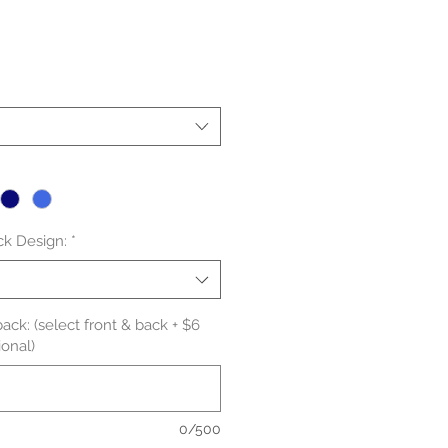
le
ice
ck Design:
*
ack: (select front & back + $6
onal)
0/500