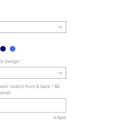
le
ice
ck Design:
*
ack: (select front & back + $6
onal)
0/500