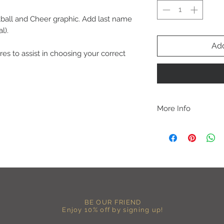
all and Cheer graphic. Add last name
l).
Add
res to assist in choosing your correct
More Info
C A R E I N S T R U C 
-Please DO NOT use b
chemicals such as fabr
-Handwash or delicate 
-Hang dry for best res
-DO NOT use an iron dir
becomes wrinkled, I 
lowest setting, placin
BE OUR FRIEND
the image and ironing 
Enjoy 10% off by signing up!
I M P O R T A N T