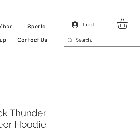
Log In
ibes
Sports
tup
Contact Us
k Thunder
eer Hoodie