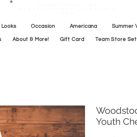
Current lead time:
WE are running 7-20+ business
days
 Looks
Occasion
Americana
Summer V
s
About & More!
Gift Card
Team Store Se
Woodstoc
Youth Ch