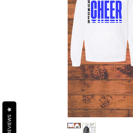
REVIEWS