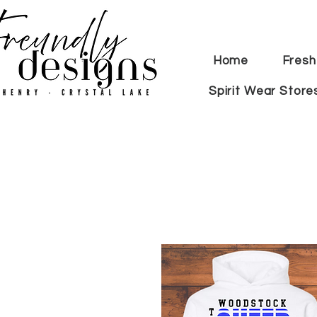
Home
Fresh
Spirit Wear Store