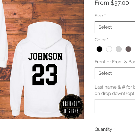
Sa
From
$37.00
Pr
Size
*
Select
Color
*
Front or Front & Ba
Select
Last name & # for b
on drop down) (opti
Quantity
*