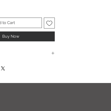
 to Cart
Buy Now
T I O N S
leach and/or any other harsh
ic softeners.
cycle, inside out, on cold.
ults.
ectly on this sweatshirt. If the print
recommend using an iron on the
g a thin dishcloth or wax paper over
the image until it has smoothed out.