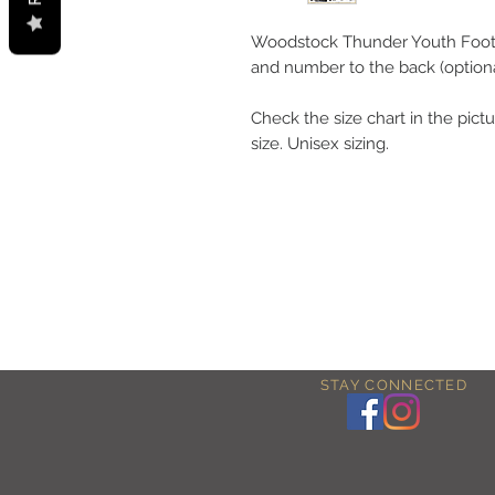
Woodstock Thunder Youth Footb
and number to the back (optiona
Check the size chart in the pictu
size. Unisex sizing.
STAY CONNECTED