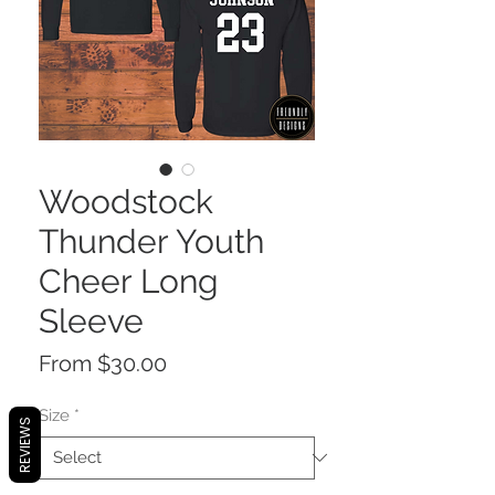
Woodstock
Thunder Youth
Cheer Long
Sleeve
Sale
From
$30.00
Price
Size
*
REVIEWS