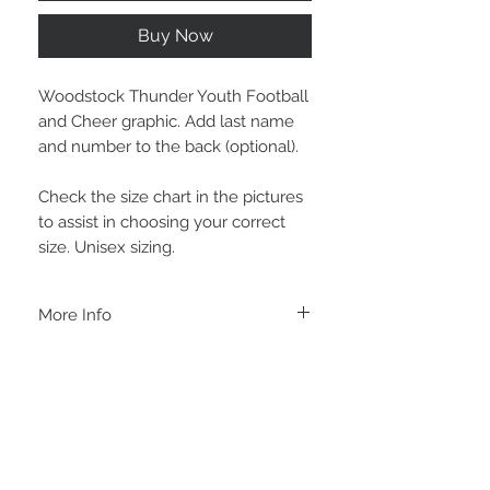
Buy Now
Woodstock Thunder Youth Football
and Cheer graphic. Add last name
and number to the back (optional).
Check the size chart in the pictures
to assist in choosing your correct
size. Unisex sizing.
More Info
C A R E I N S T R U C T I O N S
-Please DO NOT use bleach and/or any
other harsh chemicals such as fabric
softeners.
-Handwash or delicate cycle, inside out,
on cold.
-Hang dry for best results.
STAY CONNECTED