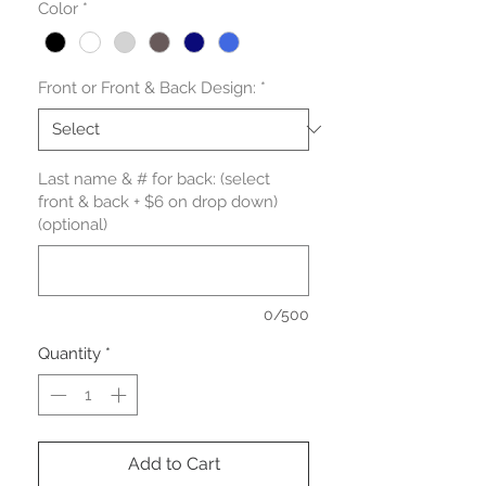
Color
*
Front or Front & Back Design:
*
Last name & # for back: (select
front & back + $6 on drop down)
(optional)
0/500
Quantity
*
Add to Cart