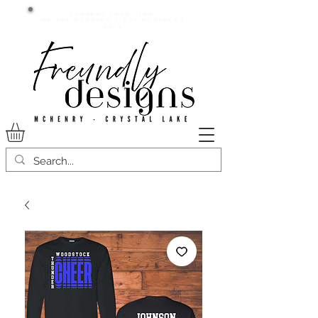
Current lead time:
WE are running 7-20+ business
days