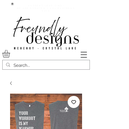
Current lead time:
WE are running 7-20+ business
days