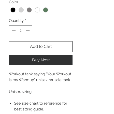
Color
*
Quantity
*
Add to Cart
Buy Now
Workout tank saying "Your Workout
is my Warmup" unisex muscle tank.
Unisex sizing.
See size chart to reference for
best sizing guide.