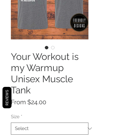
Your Workout is
my Warmup
Unisex Muscle
Tank
REVIEWS
Sale
From
$24.00
Price
Size
*