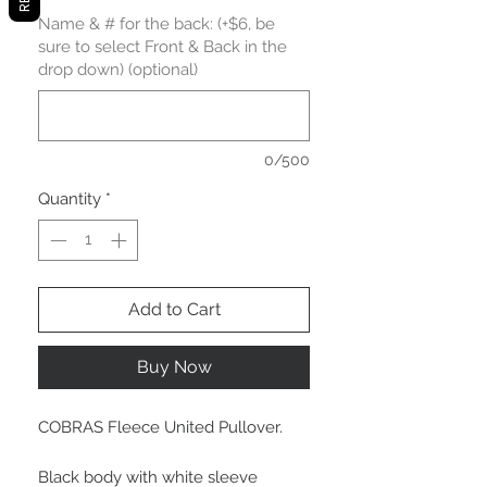
Name & # for the back: (+$6, be
sure to select Front & Back in the
drop down) (optional)
0/500
Quantity
*
Add to Cart
Buy Now
COBRAS Fleece United Pullover.
Black body with white sleeve