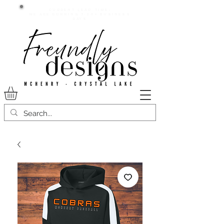
Current lead time:
WE are running 7-20+ business
days