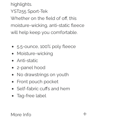
highlights.
YST255 Sport-Tek
Whether on the field of off, this
moisture-wicking, anti-static fleece
will help keep you comfortable.
5.5-ounce, 100% poly fleece
Moisture-wicking
Anti-static
2-panel hood
No drawstrings on youth
Front pouch pocket
Self-fabric cuffs and hem
Tag-free label
More Info
A B O U T
-PLEASE NOTE that these are UNISEX.