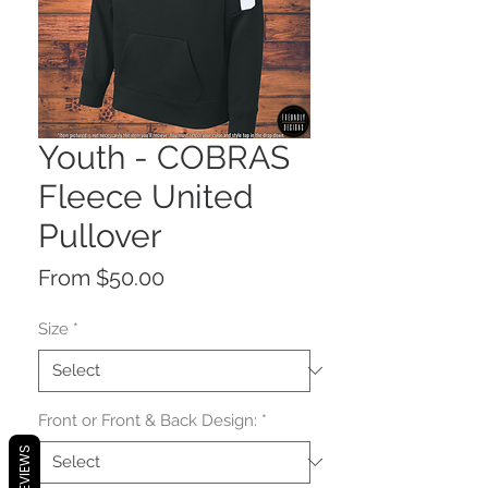
Youth - COBRAS
Fleece United
Pullover
Sale
From
$50.00
Price
Size
*
Front or Front & Back Design:
*
REVIEWS