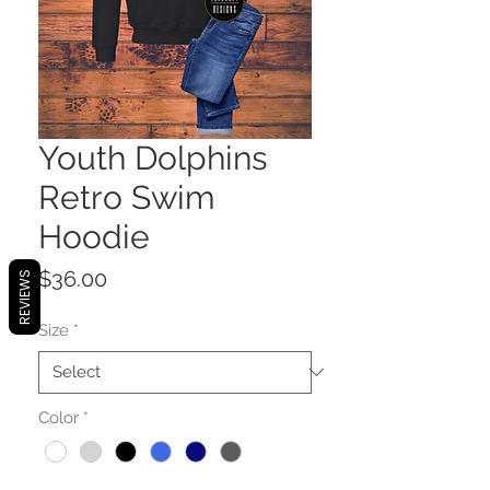
Youth Dolphins
Retro Swim
Hoodie
Price
$36.00
REVIEWS
Size
*
Color
*