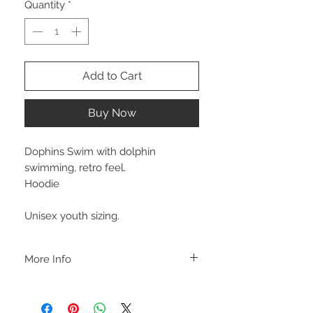
Quantity
*
Add to Cart
Buy Now
Dophins Swim with dolphin
swimming, retro feel.
Hoodie
Unisex youth sizing.
More Info
A B O U T
-PLEASE NOTE that these are UNISEX.
Order your normal size for a more roomy