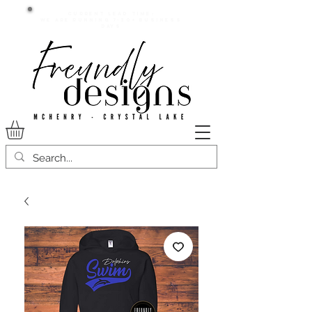
Current lead time:
WE are running 7-20+ business
days