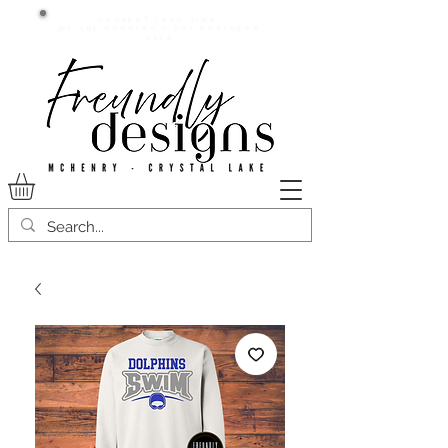
Current lead time:
WE are running 7-20+ business
days