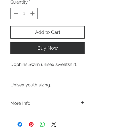
Quantity
*
Add to Cart
Buy Now
Dophins Swim unisex sweatshirt.
Unisex youth sizing.
More Info
A B O U T
-PLEASE NOTE that these are UNISEX.
Order your normal size for a more roomy
fit ladies. Or if you would prefer it more