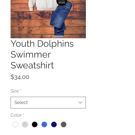
Youth Dolphins
Swimmer
Sweatshirt
Price
$34.00
Size
*
Select
Color
*