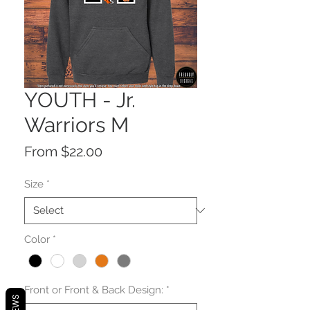
YOUTH - Jr.
Warriors M
Sale
From
$22.00
Price
Size
*
Color
*
Front or Front & Back Design:
*