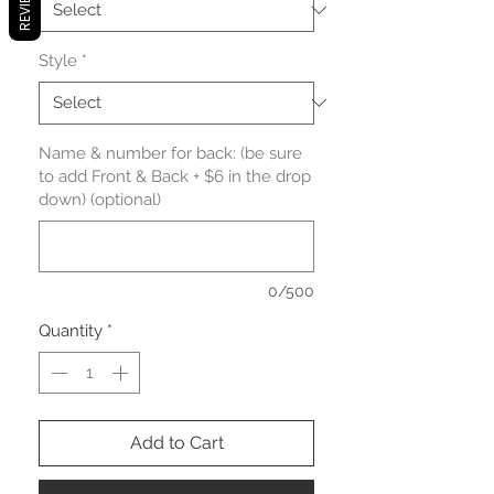
REVIEWS
Style
*
Name & number for back: (be sure
to add Front & Back + $6 in the drop
down) (optional)
0/500
Quantity
*
Add to Cart