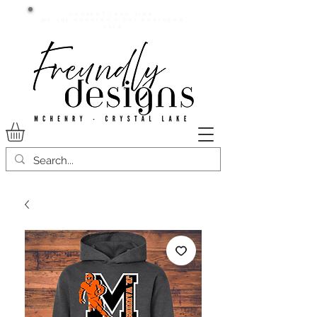
Current lead time:
WE are running 7-20+ business
days