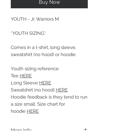
Buy Now
YOUTH - Jr. Warriors M
*YOUTH SIZING*
Comes in a t-shirt, long sleeve,
sweatshirt (no hood) or hoodie.
Youth sizing reference:
Tee
HERE
Long Sleeve
HERE
Sweatshirt (no hood)
HERE
Hoodie feedback is they tend to run
a size small. Size chart for
hoodie
HERE
More Info