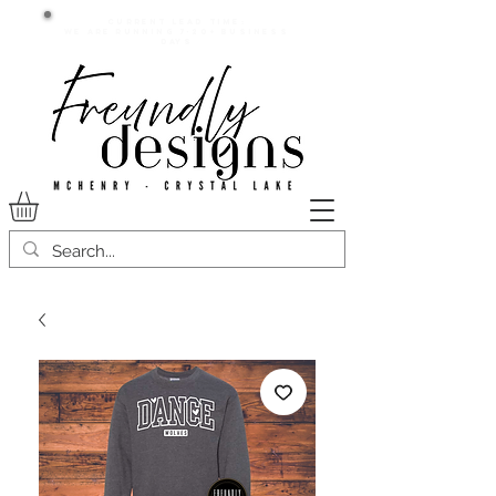
Current lead time:
WE are running 7-20+ business
days