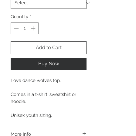
Quantity
*
Add to Cart
Buy Now
Love dance wolves top.
Comes in a t-shirt, sweatshirt or
hoodie.
Unisex youth sizing.
More Info