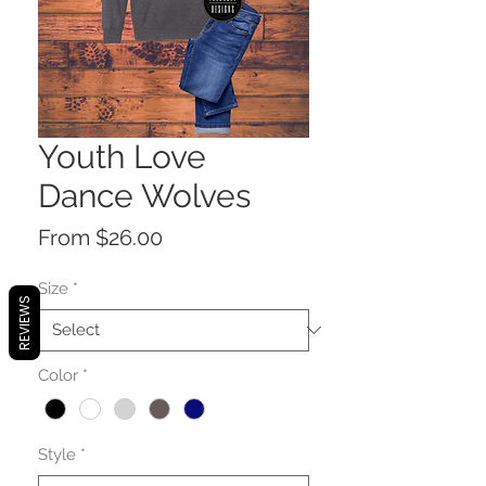
Youth Love
Dance Wolves
Sale
From
$26.00
Price
Size
*
REVIEWS
Color
*
Style
*