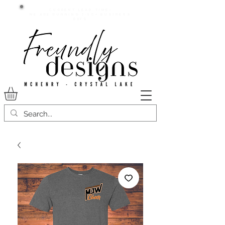
Current lead time:
WE are running 7-20+ business
days