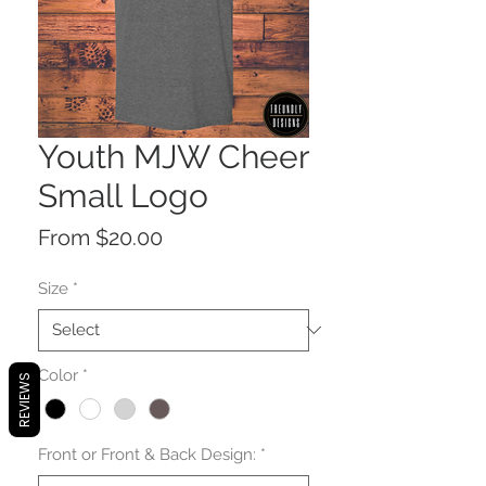
Youth MJW Cheer
Small Logo
Sale
From
$20.00
Price
Size
*
Color
*
REVIEWS
Front or Front & Back Design:
*