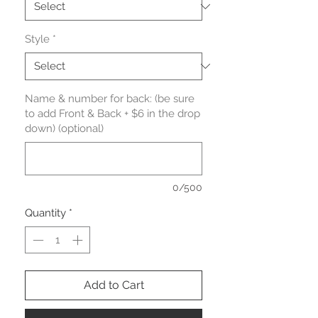
Style
*
Name & number for back: (be sure
to add Front & Back + $6 in the drop
down) (optional)
0/500
Quantity
*
Add to Cart