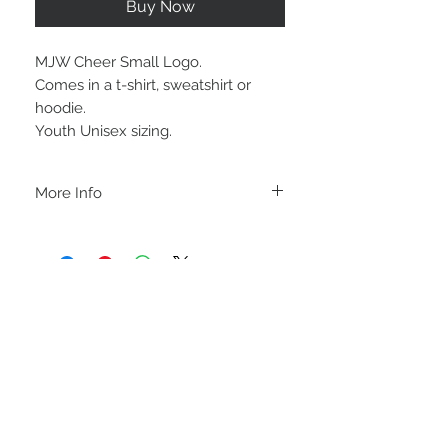
Buy Now
MJW Cheer Small Logo.
Comes in a t-shirt, sweatshirt or
hoodie.
Youth Unisex sizing.
More Info
A B O U T
-PLEASE NOTE that these are UNISEX.
Order your normal size for a more roomy
fit ladies. Or if you would prefer it more
fitted, please order a size down. Men
order your normal size.
-Heat pressed vinyl design.
STAY CONNECTED
C A R E I N S T R U C T I O N S
-Please DO NOT use bleach and/or any
other harsh chemicals such as fabric
softeners.