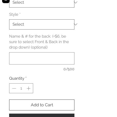
Style
*
Name & # for the back: (+$6, be
sure to select Front & Back in the
drop down) (optional)
0/500
Quantity
*
Add to Cart