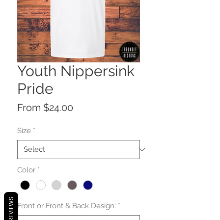
Youth Nippersink
Pride
Sale
From
$24.00
Price
Size
*
Color
*
REVIEWS
Front or Front & Back Design:
*