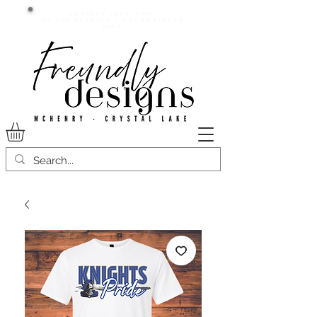
Current lead time:
WE are running 7-20+ business
days