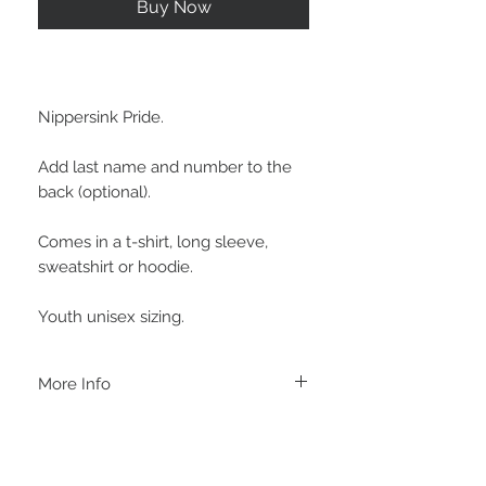
Buy Now
Nippersink Pride.
Add last name and number to the
back (optional).
Comes in a t-shirt, long sleeve,
sweatshirt or hoodie.
Youth unisex sizing.
More Info
A B O U T
-PLEASE NOTE that these are UNISEX.
Order your normal size for a more roomy
fit ladies. Or if you would prefer it more