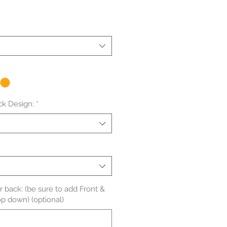
le
ice
ck Design:
*
back: (be sure to add Front &
op down) (optional)