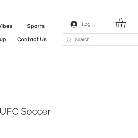
Log In
ibes
Sports
tup
Contact Us
NUFC Soccer