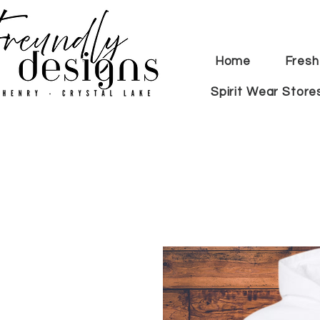
Home
Fresh
Spirit Wear Store