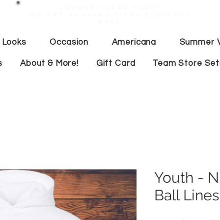
Current lead time:
WE are running 7-20+ business
days
 Looks
Occasion
Americana
Summer V
s
About & More!
Gift Card
Team Store Se
Youth - 
Ball Lines