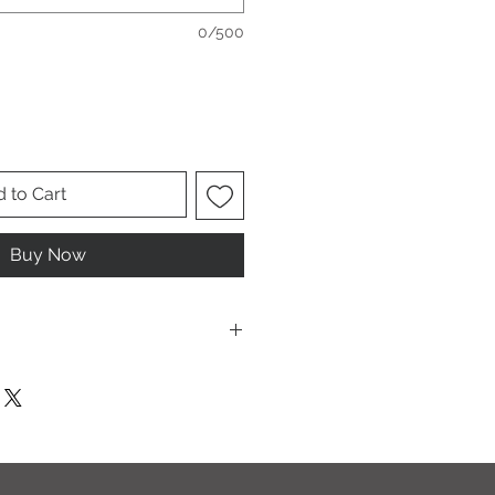
0/500
 to Cart
Buy Now
ese are UNISEX. Order your normal
it ladies. Or if you would prefer it
rder a size down. Men order your
esign.