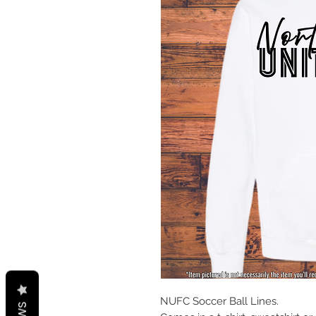
NUFC Soccer Ball Lines.