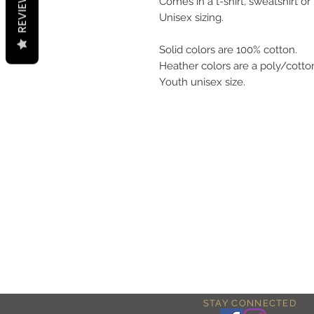
REVIEWS
Comes in a t-shirt, sweatshirt or
Unisex sizing.
Solid colors are 100% cotton.
Heather colors are a poly/cotto
Youth unisex size.
STAY CONNECTED