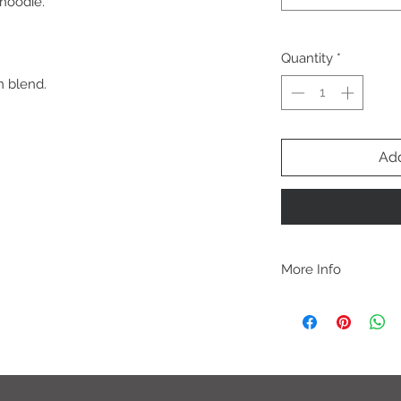
 hoodie.
Quantity
*
n blend.
Add
More Info
A B O U T
-PLEASE NOTE that th
size for a more roomy f
more fitted, please o
normal size.
-Heat pressed vinyl d