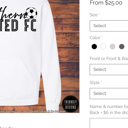
Sa
From
$25.00
Pr
Size
*
Select
Color
*
Front or Front & Ba
Select
Style
*
Select
Name & number for 
Back + $6 in the dr