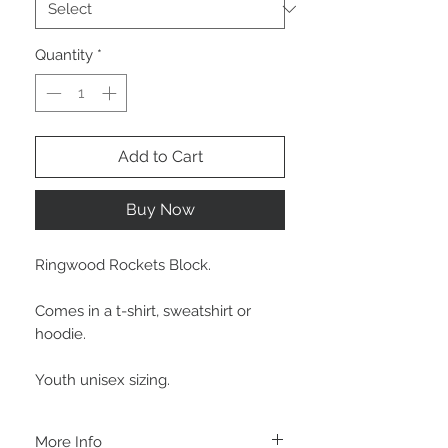
Quantity
*
Add to Cart
Buy Now
Ringwood Rockets Block.
Comes in a t-shirt, sweatshirt or
hoodie.
Youth unisex sizing.
More Info