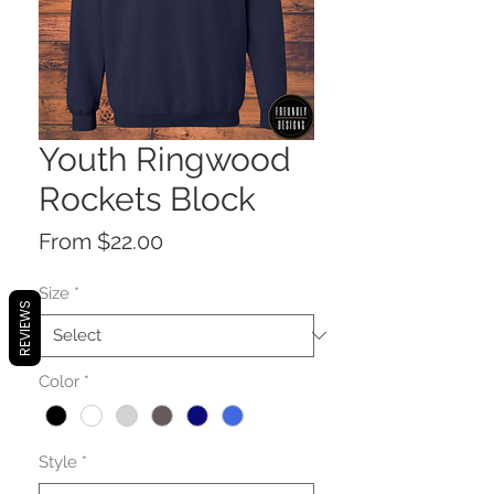
Youth Ringwood
Rockets Block
Sale
From
$22.00
Price
Size
*
REVIEWS
Color
*
Style
*