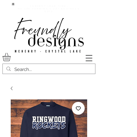
Current lead time:
WE are running 7-20+ business
days