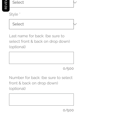
REVIEWS
Style
*
Last name for back: (be sure to
select front & back on drop down)
(optional)
0/500
Number for back: (be sure to select
front & back on drop down)
(optional)
0/500