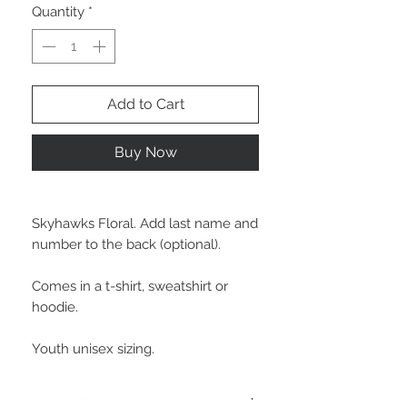
Quantity
*
Add to Cart
Buy Now
Skyhawks Floral. Add last name and
number to the back (optional).
Comes in a t-shirt, sweatshirt or
hoodie.
Youth unisex sizing.
More Info