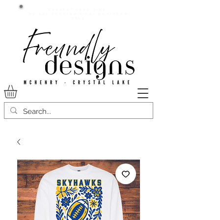
Current lead time:
WE are running 7-20+ business
days