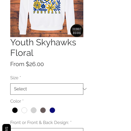
Youth Skyhawks
Floral
Sale
From
$26.00
Price
Size
*
Color
*
Front or Front & Back Design:
*