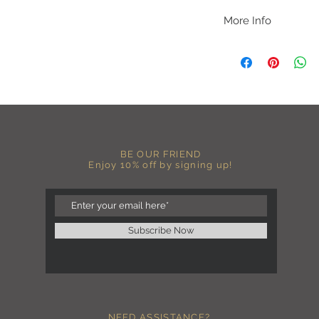
More Info
A B O U T
-PLEASE NOTE that th
size for a more roomy f
more fitted, please o
normal size.
-Heat pressed vinyl d
C A R E I N S T R U C 
BE OUR FRIEND
-Please DO NOT use b
Enjoy 10% off by signing up!
chemicals such as fabr
-Handwash or delicate 
-Hang dry for best res
-DO NOT use an iron dir
becomes wrinkled, I 
Subscribe Now
lowest setting, placin
the image and ironing 
I M P O R T A N T
-Shirt color may sligh
settings
NEED ASSISTANCE?
-I love seeing photos 