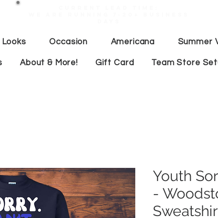
Current lead time:
WE are running 7-20+ business
days
 Looks
Occasion
Americana
Summer V
s
About & More!
Gift Card
Team Store Se
Youth Sor
- Woodst
Sweatshir