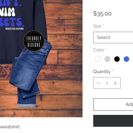
Price
$35.00
Size
*
Select
Color
*
Quantity
*
Add
sweatshirt.