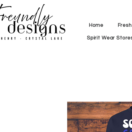
Home
Fresh
Spirit Wear Store