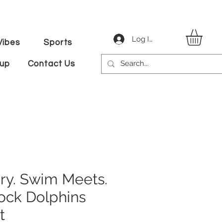
Log In
ibes
Sports
tup
Contact Us
ry. Swim Meets.
ock Dolphins
t