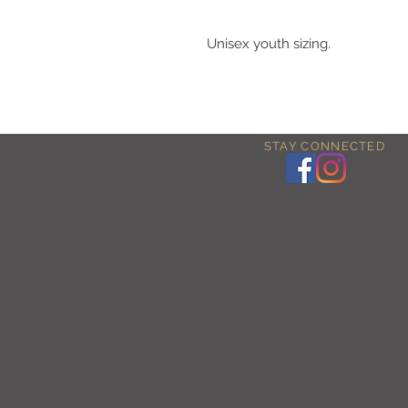
Unisex youth sizing.
STAY CONNECTED