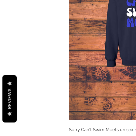
REVIEWS
Sorry Can't Swim Meets unisex 