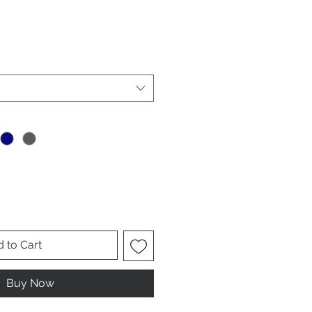
 to Cart
Buy Now