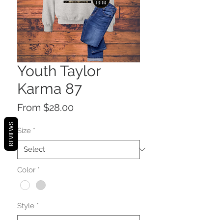
Youth Taylor
Karma 87
Sale
From
$28.00
Price
REVIEWS
Size
*
Color
*
Style
*