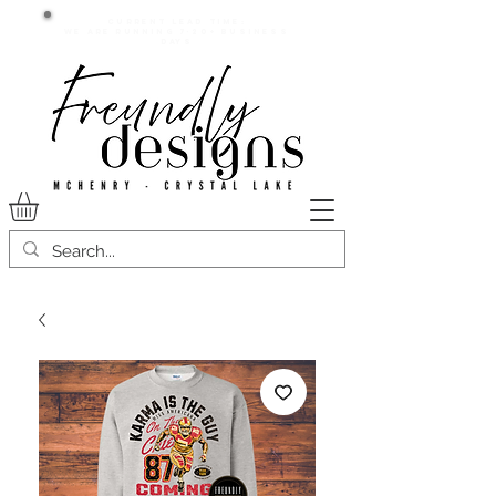
Current lead time:
WE are running 7-20+ business
days