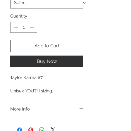
Quantity
*
Add to Cart
Buy Now
Taylor Karma 87
Unisex YOUTH sizing.
More Info
A B O U T
-PLEASE NOTE that these are UNISEX.
Order your normal size for a more roomy