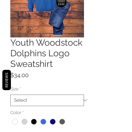
Youth Woodstock
Dolphins Logo
Sweatshirt
Price
$34.00
REVIEWS
Size
*
Color
*