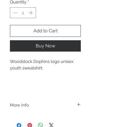
Quantity
*
Add to Cart
Buy Now
Woodstock Dophins logo unisex
youth sweatshirt.
More Info
A B O U T
-PLEASE NOTE that these are UNISEX.
Order your normal size for a more roomy