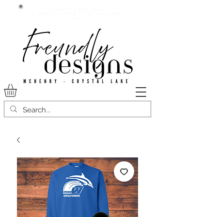
Current lead time:
WE are running 7-20+ business
days