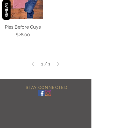
REVIEWS
Pies Before Guys
Price
$28.00
1
/
1
STAY CONNECTED