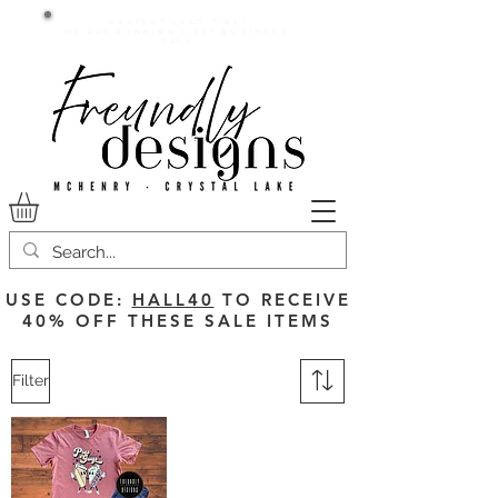
Current lead time:
WE are running 7-20+ business
days
USE CODE:
HALL40
TO RECEIVE
40% OFF THESE SALE ITEMS
Filter