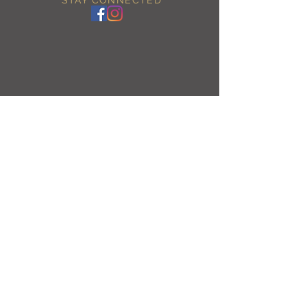
BE OUR FRIEND
Enjoy 10% off by signing up!
Subscribe Now
NEED ASSISTANCE?