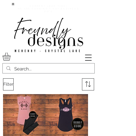
Current lead time:
WE are running 7-20+ business
days
Filter