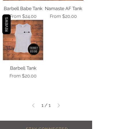
Barbell Babe Tank
Namaste AF Tank
Sale Price
Sale Price
From
$24.00
From
$20.00
REVIEWS
Barbell Tank
Sale Price
From
$20.00
1
/
1
STAY CONNECTED