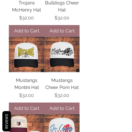
Trojans
Bulldogs Cheer
McHenry Hat
Hat
Price
Price
$32.00
$32.00
Add to Cart
Add to Cart
Mustangs
Mustangs
Montini Hat
Cheer Pom Hat
Price
Price
$32.00
$32.00
Add to Cart
Add to Cart
REVIEWS