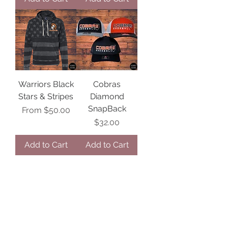
Warriors Black
Cobras
Stars & Stripes
Diamond
SnapBack
Sale Price
From
$50.00
Price
$32.00
Add to Cart
Add to Cart
1
/
99