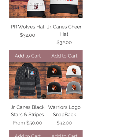
PR Wolves Hat
Jr. Canes Cheer
Hat
Price
$32.00
Price
$32.00
Add to Cart
Add to Cart
Jr. Canes Black
Warriors Logo
Stars & Stripes
SnapBack
Sale Price
Price
From
$50.00
$32.00
Add to Cart
Add to Cart