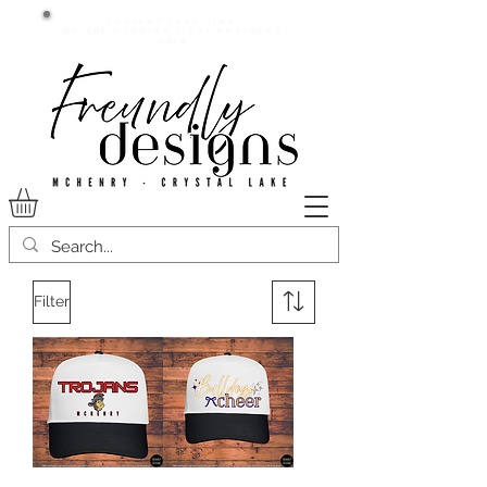
Current lead time:
WE are running 7-20+ business
days
Filter