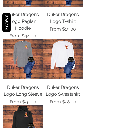
Duker Dragons
Duker Dragons
REVIEWS
Logo Raglan
Logo T-shirt
Hoodie
Sale Price
From
$19.00
Sale Price
From
$44.00
Duker Dragons
Duker Dragons
Logo Long Sleeve
Logo Sweatshirt
Sale Price
Sale Price
From
$25.00
From
$28.00