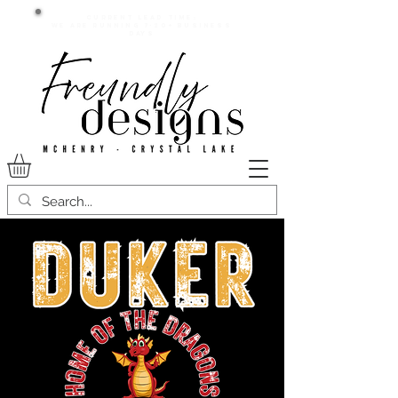
Current lead time:
WE are running 7-20+ business
days