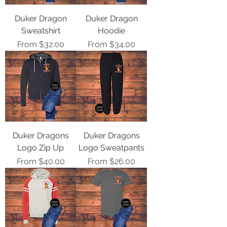
Duker Dragon
Duker Dragon
Sweatshirt
Hoodie
Sale Price
Sale Price
From
$32.00
From
$34.00
Duker Dragons
Duker Dragons
Logo Zip Up
Logo Sweatpants
Sale Price
Sale Price
From
$40.00
From
$26.00