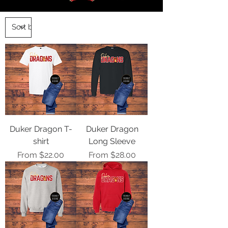
Duker Dragon T-
Duker Dragon
shirt
Long Sleeve
Sale Price
Sale Price
From
$22.00
From
$28.00