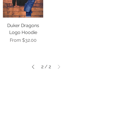
Duker Dragons
Logo Hoodie
Sale Price
From
$32.00
2
/
2